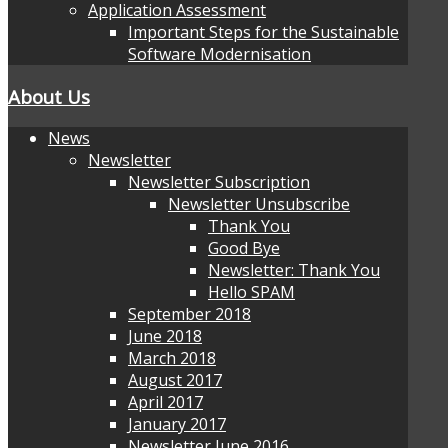
Application Assessment
Important Steps for the Sustainable
Software Modernisation
About Us
News
Newsletter
Newsletter Subscription
Newsletter Unsubscribe
Thank You
Good Bye
Newsletter: Thank You
Hello SPAM
September 2018
June 2018
March 2018
August 2017
April 2017
January 2017
Newsletter June 2016