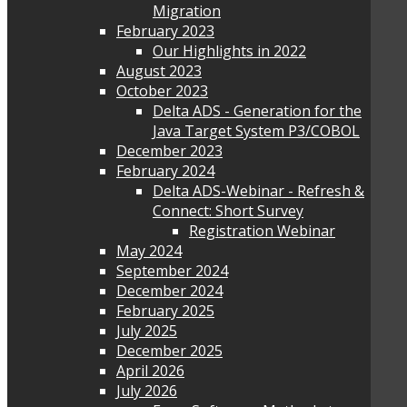
Migration
February 2023
Our Highlights in 2022
August 2023
October 2023
Delta ADS - Generation for the
Java Target System P3/COBOL
December 2023
February 2024
Delta ADS-Webinar - Refresh &
Connect: Short Survey
Registration Webinar
May 2024
September 2024
December 2024
February 2025
July 2025
December 2025
April 2026
July 2026