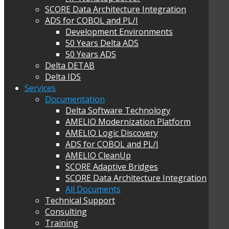
SCORE Data Architecture Integration
ADS for COBOL and PL/I
Development Environments
50 Years Delta ADS
50 Years ADS
Delta DETAB
Delta IDS
Services
Documentation
Delta Software Technology
AMELIO Modernization Platform
AMELIO Logic Discovery
ADS for COBOL and PL/I
AMELIO CleanUp
SCORE Adaptive Bridges
SCORE Data Architecture Integration
All Documents
Technical Support
Consulting
Training