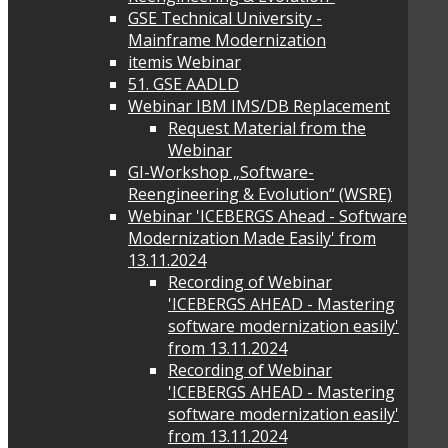
GSE Technical University -
Mainframe Modernization
itemis Webinar
51. GSE AADLD
Webinar IBM IMS/DB Replacement
Request Material from the
Webinar
GI-Workshop „Software-
Reengineering & Evolution“ (WSRE)
Webinar 'ICEBERGS Ahead - Software
Modernization Made Easily' from
13.11.2024
Recording of Webinar
'ICEBERGS AHEAD - Mastering
software modernization easily'
from 13.11.2024
Recording of Webinar
'ICEBERGS AHEAD - Mastering
software modernization easily'
from 13.11.2024