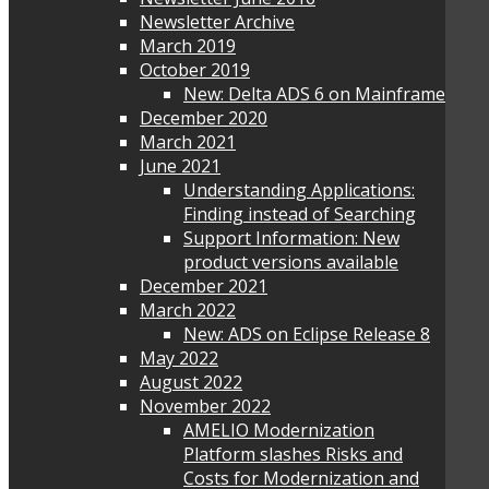
Newsletter Archive
March 2019
October 2019
New: Delta ADS 6 on Mainframe
December 2020
March 2021
June 2021
Understanding Applications:
Finding instead of Searching
Support Information: New
product versions available
December 2021
March 2022
New: ADS on Eclipse Release 8
May 2022
August 2022
November 2022
AMELIO Modernization
Platform slashes Risks and
Costs for Modernization and