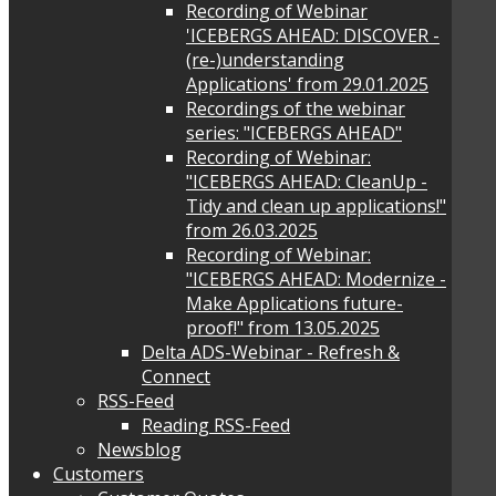
Recording of Webinar
'ICEBERGS AHEAD: DISCOVER -
(re-)understanding
Applications' from 29.01.2025
Recordings of the webinar
series: "ICEBERGS AHEAD"
Recording of Webinar:
"ICEBERGS AHEAD: CleanUp -
Tidy and clean up applications!"
from 26.03.2025
Recording of Webinar:
"ICEBERGS AHEAD: Modernize -
Make Applications future-
proof!" from 13.05.2025
Delta ADS-Webinar - Refresh &
Connect
RSS-Feed
Reading RSS-Feed
Newsblog
Customers