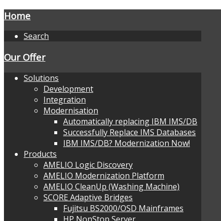
Home
Search
Our Offer
Solutions
Development
Integration
Modernisation
Automatically replacing IBM IMS/DB
Successfully Replace IMS Databases
IBM IMS/DB? Modernization Now!
Products
AMELIO Logic Discovery
AMELIO Modernization Platform
AMELIO CleanUp (Washing Machine)
SCORE Adaptive Bridges
Fujitsu BS2000/OSD Mainframes
HP NonStop Server