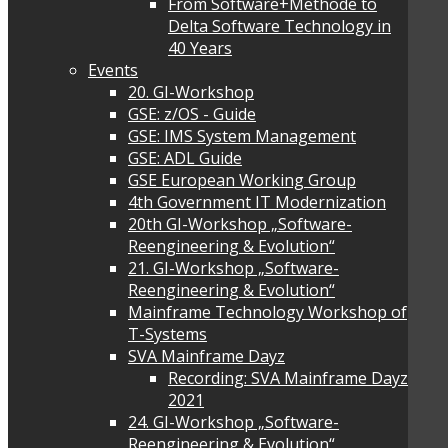
From Software+Methode to
Delta Software Technology in
40 Years
Events
20. GI-Workshop
GSE: z/OS - Guide
GSE: IMS System Management
GSE: ADL Guide
GSE European Working Group
4th Government IT Modernization
20th GI-Workshop „Software-
Reengineering & Evolution“
21. GI-Workshop „Software-
Reengineering & Evolution“
Mainframe Technology Workshop of
T-Systems
SVA Mainframe Dayz
Recording: SVA Mainframe Dayz
2021
24. GI-Workshop „Software-
Reengineering & Evolution“