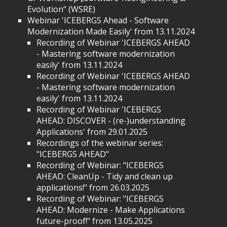
Evolution“ (WSRE)
Webinar 'ICEBERGS Ahead - Software
Modernization Made Easily' from 13.11.2024
Recording of Webinar 'ICEBERGS AHEAD
- Mastering software modernization
easily' from 13.11.2024
Recording of Webinar 'ICEBERGS AHEAD
- Mastering software modernization
easily' from 13.11.2024
Recording of Webinar 'ICEBERGS
AHEAD: DISCOVER - (re-)understanding
Applications' from 29.01.2025
Recordings of the webinar series:
"ICEBERGS AHEAD"
Recording of Webinar: "ICEBERGS
AHEAD: CleanUp - Tidy and clean up
applications!" from 26.03.2025
Recording of Webinar: "ICEBERGS
AHEAD: Modernize - Make Applications
future-proof!" from 13.05.2025