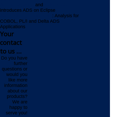
Aquila Heywood
and
YOUPLUS
introduces ADS on Eclipse
AMELIO Logic Discovery
: Analysis for
COBOL, PL/I and Delta ADS
Applications
Your
contact
to us ...
Do you have
further
questions or
would you
like more
information
about our
products?
We are
happy to
serve you!