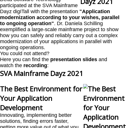
participated at the SVA Mainframe
Dayz digITall with the presentation
"Application
modernization according to your wishes, parallel
to ongoing operation"
. Dr. Daniela Schilling
exemplified a large-scale mainframe project to show
how you can safely and reliably carry out a complex
modernization of your applications in parallel with
ongoing operations.
You could not attend?
Here you can find the
presentation slides
and
watch the
recording
:
SVA Mainframe Dayz 2021
The Best Environment for
Your Application
Development
Innovating, implementing better
solutions, finding errors faster,
getting more value out of what you