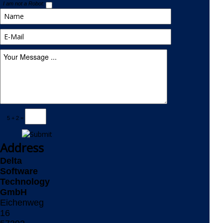
I am not a Robot:
5 + 2 =
Address
Delta
Software
Technology
GmbH
Eichenweg
16