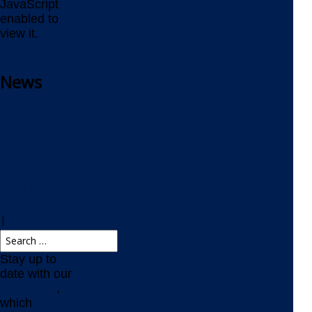
JavaScript
enabled to
view it.
www.delta-
software.com
News
Delta
Newsletter
Delta
Newsblog
RSS Feed
|
Stay up to
date with our
newsletter
,
which