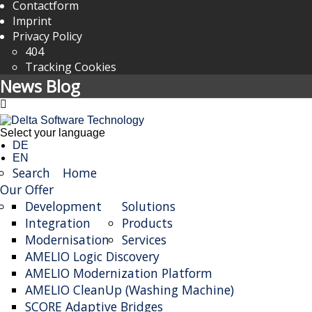
Contactform
Imprint
Privacy Policy
404
Tracking Cookies
News Blog
Select your language
DE
EN
Search
Home
Our Offer
Development
Solutions
Integration
Products
Modernisation
Services
AMELIO Logic Discovery
AMELIO Modernization Platform
AMELIO CleanUp (Washing Machine)
SCORE Adaptive Bridges