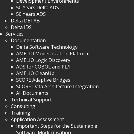
Development Environments
50 Years Delta ADS
50 Years ADS
Delta DETAB
Delta IDS
Services
Documentation
Delta Software Technology
AMELIO Modernization Platform
AMELIO Logic Discovery
ADS for COBOL and PL/I
AMELIO CleanUp
SCORE Adaptive Bridges
SCORE Data Architecture Integration
All Documents
Technical Support
Consulting
Training
Application Assessment
Important Steps for the Sustainable
Software Modernisation