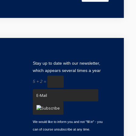
Stay up to date with our
newsletter
,
which appears several times a year
5 + 2 =
We would like to inform you and not "fill in" - you
can of course unsubscribe at any time.