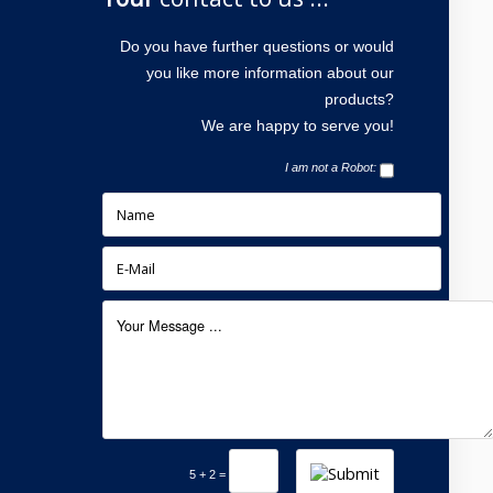
Do you have further questions or would
you like more information about our
products?
We are happy to serve you!
I am not a Robot:
5 + 2 =