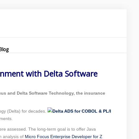
re
Blog
onment with Delta Software
ocus and Delta Software Technology, the insurance
gy (Delta) for decades.
ements.
re assessed. The long-term goal is to offer Java
h analysis of
Micro Focus Enterprise Developer for Z