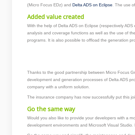
(Micro Focus EDz) and
Delta ADS on Eclipse
. The use o
Added value created
With the help of Delta ADS on Eclipse (respectively ADS
analysis and coverage functions as well as the use of t
programs. It is also possible to offload the generation
Thanks to the good partnership between Micro Focus Gm
development and generation processes of Delta ADS prog
company with a uniform solution.
The insurance company has now successfully put this join
Go the same way
Would you also like to provide your developers with a m
development environments and Microsoft Visual Studio. In