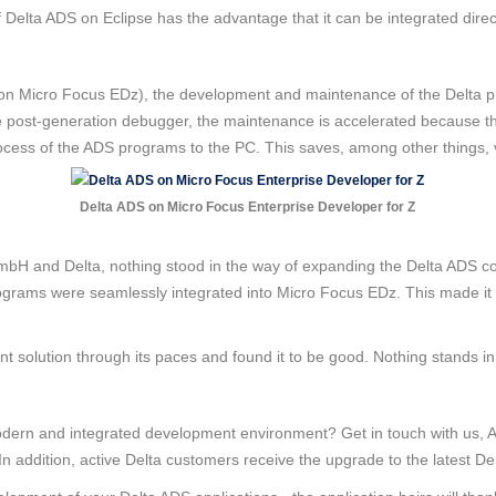
f Delta ADS on Eclipse has the advantage that it can be integrated direc
 on Micro Focus EDz), the development and maintenance of the Delta p
he post-generation debugger, the maintenance is accelerated because th
 process of the ADS programs to the PC. This saves, among other things
Delta ADS on Micro Focus Enterprise Developer for Z
bH and Delta, nothing stood in the way of expanding the Delta ADS c
rams were seamlessly integrated into Micro Focus EDz. This made it p
t solution through its paces and found it to be good. Nothing stands in
odern and integrated development environment? Get in touch with us, AD
 addition, active Delta customers receive the upgrade to the latest De