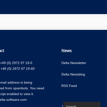
ct
News
+49 (0) 2972 97 19-0
Delta Newsletter
 +49 (0) 2972 97 19-60
Delta Newsblog
email address is being
RSS Feed
ted from spambots. You need
ript enabled to view it.
lta-software.com
|