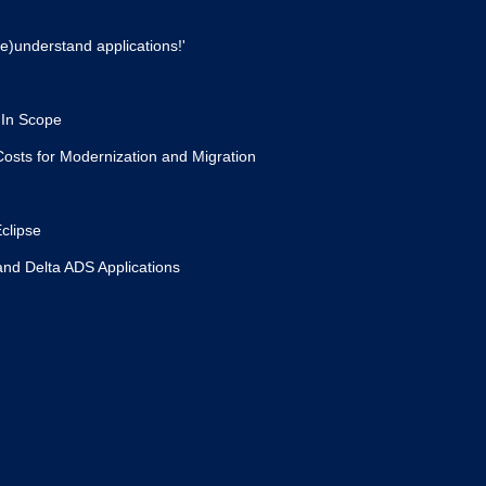
e)understand applications!'
 In Scope
osts for Modernization and Migration
clipse
and Delta ADS Applications