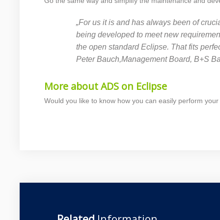
Go the same way and simplify the maintenance and develo
„For us it is and has always been of cruci
being developed to meet new requirements,
the open standard Eclipse. That fits perf
Peter Bauch,Management Board, B+S B
More about ADS on Eclipse
Would you like to know how you can easily perform your
Related
Information