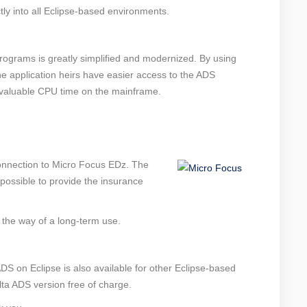
tly into all Eclipse-based environments.
rograms is greatly simplified and modernized. By using
e application heirs have easier access to the ADS
, valuable CPU time on the mainframe.
onnection to Micro Focus EDz. The
ossible to provide the insurance
 the way of a long-term use.
S on Eclipse is also available for other Eclipse-based
lta ADS version free of charge.