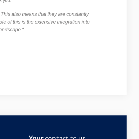
k you.
. This also means that they are constantly
 of this is the extensive integration into
landscape.“
Your
contact to us ...