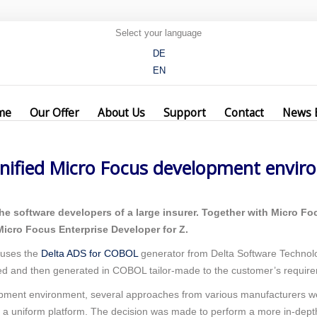
Select your language
DE
EN
assesses unified Micro Focus development environment with Delta Softwa
me
Our Offer
About Us
Support
Contact
News 
nified Micro Focus development envir
he software developers of a large insurer. Together with Micro F
icro Focus Enterprise Developer for Z.
 uses the
Delta ADS for COBOL
generator from Delta Software Technolo
d and then generated in COBOL tailor-made to the customer’s requir
opment environment, several approaches from various manufacturers we
a uniform platform. The decision was made to perform a more in-dept