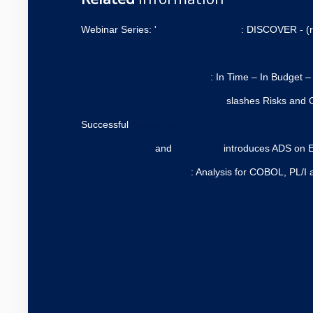
Webinar Series: '
ICEBERGS AHEAD
: DISCOVER - (r
Newsletter July 2026
IMS Replacement at Gothaer
: In Time – In Budget –
AMELIO Modernization Platform
slashes Risks and C
Successful
Assessment for Replacing VORELLE
Aquila Heywood
and
YOUPLUS
introduces ADS on E
AMELIO Logic Discovery
: Analysis for COBOL, PL/I 