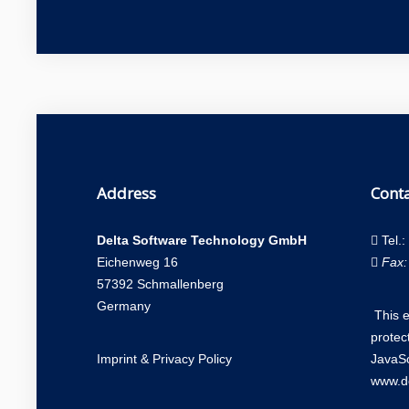
Address
Conta
Delta Software Technology GmbH
Tel.:
Eichenweg 16
Fax:
57392 Schmallenberg
Germany
This 
protec
Imprint
&
Privacy Policy
JavaSc
www.de