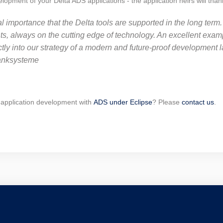
pment of your Delta ADS applications - the application heirs will than
al importance that the Delta tools are supported in the long term
 always on the cutting edge of technology. An excellent example
ectly into our strategy of a modern and future-proof development 
anksysteme
 application development with
ADS under Eclipse
? Please
contact us
.