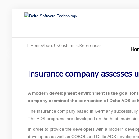
Home
Our Offer
About Us
Home
About Us
Customers
References
Insurance company 
Ho
Support
Insurance company assesses u
Contact
News Blog
A modern development environment is the goal for t
company examined the connection of Delta ADS to M
The insurance company based in Germany successfully
The ADS programs are developed on the host, maintaine
In order to provide the developers with a modern devel
developers as well as COBOL and Delta ADS developers 