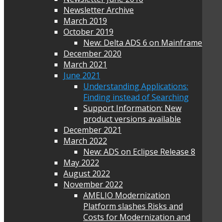
Newsletter Archive
March 2019
October 2019
New: Delta ADS 6 on Mainframe
December 2020
March 2021
June 2021
Understanding Applications:
Finding instead of Searching
Support Information: New
product versions available
December 2021
March 2022
New: ADS on Eclipse Release 8
May 2022
August 2022
November 2022
AMELIO Modernization
Platform slashes Risks and
Costs for Modernization and