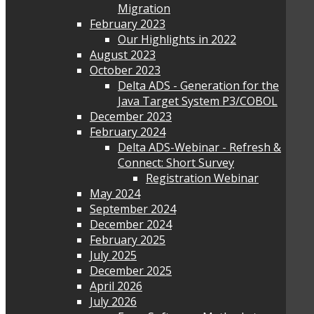
Migration
February 2023
Our Highlights in 2022
August 2023
October 2023
Delta ADS - Generation for the
Java Target System P3/COBOL
December 2023
February 2024
Delta ADS-Webinar - Refresh &
Connect: Short Survey
Registration Webinar
May 2024
September 2024
December 2024
February 2025
July 2025
December 2025
April 2026
July 2026