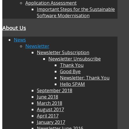
Application Assessment
Important Steps for the Sustainable
Software Modernisation
About Us
News
Newsletter
Newsletter Subscription
Newsletter Unsubscribe
Thank You
Good Bye
Newsletter: Thank You
Hello SPAM
September 2018
June 2018
March 2018
August 2017
April 2017
January 2017
Newsletter June 2016