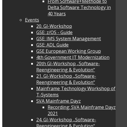
From Software+Methode to
Delta Software Technology in
40 Years
Events
20. GI-Workshop
GSE: z/OS - Guide
GSE: IMS System Management
GSE: ADL Guide
GSE European Working Group
4th Government IT Modernization
20th GI-Workshop „Software-
Reengineering & Evolution“
21. GI-Workshop „Software-
Reengineering & Evolution“
Mainframe Technology Workshop of
T-Systems
SVA Mainframe Dayz
Recording: SVA Mainframe Dayz
2021
24. GI-Workshop „Software-
Reengineering & Evolution“