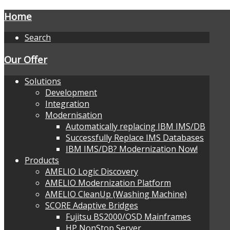
Home
Search
Our Offer
Solutions
Development
Integration
Modernisation
Automatically replacing IBM IMS/DB
Successfully Replace IMS Databases
IBM IMS/DB? Modernization Now!
Products
AMELIO Logic Discovery
AMELIO Modernization Platform
AMELIO CleanUp (Washing Machine)
SCORE Adaptive Bridges
Fujitsu BS2000/OSD Mainframes
HP NonStop Server