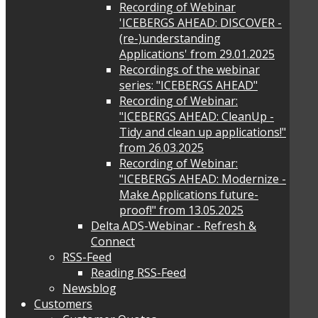
Recording of Webinar
'ICEBERGS AHEAD: DISCOVER -
(re-)understanding
Applications' from 29.01.2025
Recordings of the webinar
series: "ICEBERGS AHEAD"
Recording of Webinar:
"ICEBERGS AHEAD: CleanUp -
Tidy and clean up applications!"
from 26.03.2025
Recording of Webinar:
"ICEBERGS AHEAD: Modernize -
Make Applications future-
proof!" from 13.05.2025
Delta ADS-Webinar - Refresh &
Connect
RSS-Feed
Reading RSS-Feed
Newsblog
Customers