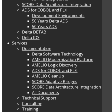
SCORE Data Architecture Integration
ADS for COBOL and PL/I
Development Environments
50 Years Delta ADS
50 Years ADS
Delta DETAB
Delta IDS
Services
Documentation
Delta Software Technology
AMELIO Modernization Platform
AMELIO Logic Discovery
ADS for COBOL and PL/I
AMELIO CleanUp
SCORE Adaptive Bridges
SCORE Data Architecture Integration
All Documents
Technical Support
Consulting
Training