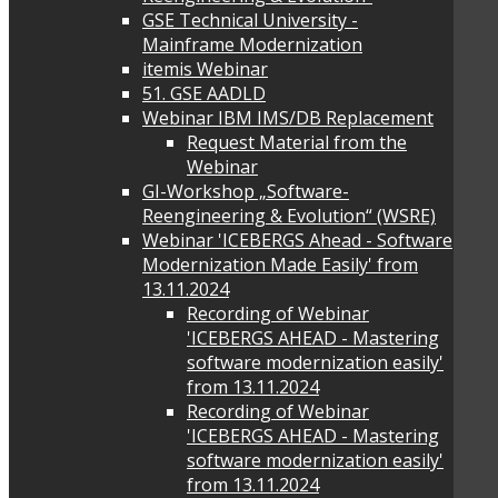
GSE Technical University -
Mainframe Modernization
itemis Webinar
51. GSE AADLD
Webinar IBM IMS/DB Replacement
Request Material from the
Webinar
GI-Workshop „Software-
Reengineering & Evolution“ (WSRE)
Webinar 'ICEBERGS Ahead - Software
Modernization Made Easily' from
13.11.2024
Recording of Webinar
'ICEBERGS AHEAD - Mastering
software modernization easily'
from 13.11.2024
Recording of Webinar
'ICEBERGS AHEAD - Mastering
software modernization easily'
from 13.11.2024