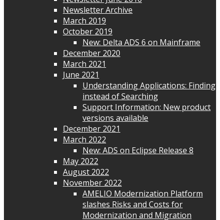
Newsletter Archive
March 2019
October 2019
New: Delta ADS 6 on Mainframe
December 2020
March 2021
June 2021
Understanding Applications: Finding
instead of Searching
Support Information: New product
versions available
December 2021
March 2022
New: ADS on Eclipse Release 8
May 2022
August 2022
November 2022
AMELIO Modernization Platform
slashes Risks and Costs for
Modernization and Migration