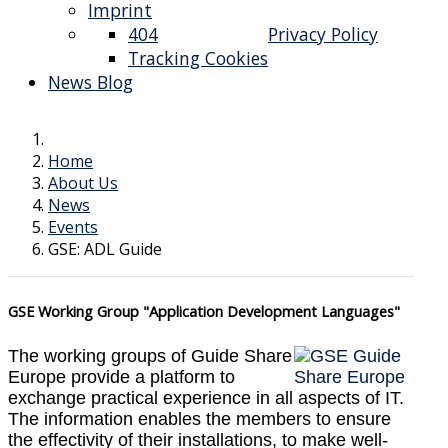
Imprint
404
Privacy Policy
Tracking Cookies
News Blog
Home
About Us
News
Events
GSE: ADL Guide
GSE Working Group "Application Development Languages"
The working groups of Guide Share
Europe provide a platform to
exchange practical experience in all aspects of IT.
The information enables the members to ensure
the effectivity of their installations, to make well-