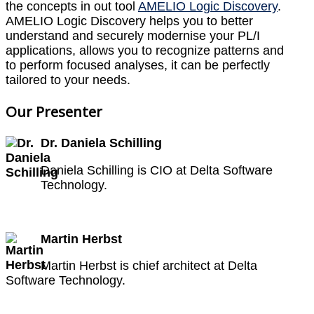
the concepts in out tool
AMELIO Logic Discovery
.
AMELIO Logic Discovery helps you to better
understand and securely modernise your PL/I
applications, allows you to recognize patterns and
to perform focused analyses, it can be perfectly
tailored to your needs.
Our Presenter
Dr. Daniela Schilling
Daniela Schilling is CIO at Delta Software
Technology.
Martin Herbst
Martin Herbst is chief architect at Delta
Software Technology.