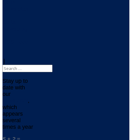
Delta
Newsletter
Delta
Newsblog
RSS Feed
|
Stay up to
date with
our
newsletter
,
which
appears
several
times a year
5 + 2 =