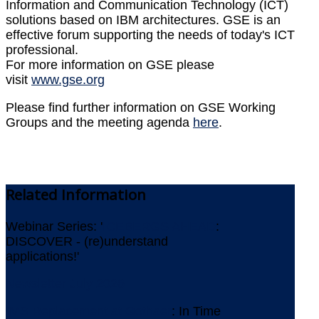
Information and Communication Technology (ICT)
solutions based on IBM architectures. GSE is an
effective forum supporting the needs of today's ICT
professional.
For more information on GSE please
visit
www.gse.org
Please find further information on GSE Working
Groups and the meeting agenda
here
.
Related
Information
Webinar Series: '
ICEBERGS AHEAD
:
DISCOVER - (re)understand
applications!'
Newsletter July 2026
IMS Replacement at Gothaer
: In Time