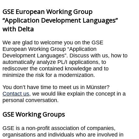
GSE European Working Group
“Application Development Languages”
with Delta
We are glad to welcome you on the GSE
European Working Group “Application
Development Languages”. Discuss with us, how to
automatically analyze PL/I applications, to
rediscover the contained knowledge and to
minimize the risk for a modernization.
You don’t have time to meet us in Münster?
Contact us
, we would like explain the concept in a
personal conversation.
GSE Working Groups
GSE is a non-profit association of companies,
organisations and individuals who are involved in