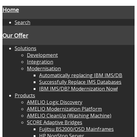
Home
Search
Our Offer
Solutions
Development
Integration
Modernisation
Automatically replacing IBM IMS/DB
Successfully Replace IMS Databases
IBM IMS/DB? Modernization Now!
Products
AMELIO Logic Discovery
AMELIO Modernization Platform
AMELIO CleanUp (Washing Machine)
SCORE Adaptive Bridges
Fujitsu BS2000/OSD Mainframes
HP NonStop Server