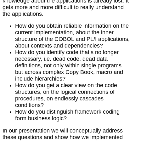
knowledge about the applications is already lost. It
gets more and more difficult to really understand
the applications.
How do you obtain reliable information on the
current implementation, about the inner
structure of the COBOL and PL/I applications,
about contexts and dependencies?
How do you identify code that’s no longer
necessary, i.e. dead code, dead data
definitions, not only within single programs
but across complex Copy Book, macro and
include hierarchies?
How do you get a clear view on the code
structures, on the logical connections of
procedures, on endlessly cascades
conditions?
How do you distinguish framework coding
form business logic?
In our presentation we will conceptually address
these questions and show how we implemented