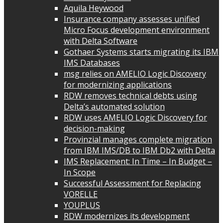
Aquila Heywood
Insurance company assesses unified
Micro Focus development environment
with Delta Software
Gothaer Systems starts migrating its IBM
IMS Databases
msg relies on AMELIO Logic Discovery
for modernizing applications
RDW removes technical debts using
Delta’s automated solution
RDW uses AMELIO Logic Discovery for
decision-making
Provinzial manages complete migration
from IBM IMS/DB to IBM Db2 with Delta
IMS Replacement: In Time – In Budget –
In Scope
Successful Assessment for Replacing
VORELLE
YOUPLUS
RDW modernizes its development