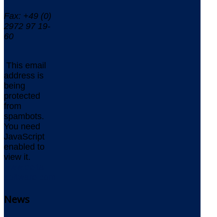
0
Fax: +49 (0)
2972 97 19-
60
This email
address is
being
protected
from
spambots.
You need
JavaScript
enabled to
view it.
www.delta-
software.com
News