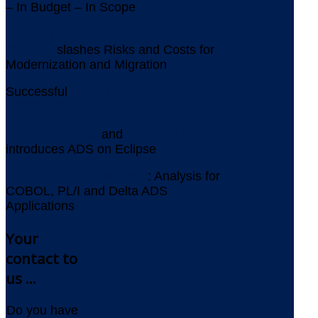
– In Budget – In Scope
AMELIO Modernization
Platform
slashes Risks and Costs for
Modernization and Migration
Successful
Assessment for Replacing
VORELLE
Aquila Heywood
and
YOUPLUS
introduces ADS on Eclipse
AMELIO Logic Discovery
: Analysis for
COBOL, PL/I and Delta ADS
Applications
Your
contact to
us ...
Do you have