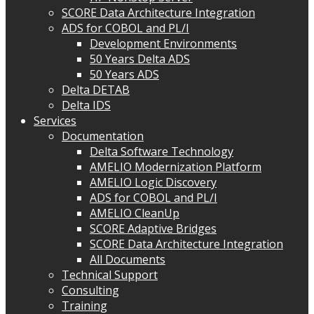
SCORE Data Architecture Integration
ADS for COBOL and PL/I
Development Environments
50 Years Delta ADS
50 Years ADS
Delta DETAB
Delta IDS
Services
Documentation
Delta Software Technology
AMELIO Modernization Platform
AMELIO Logic Discovery
ADS for COBOL and PL/I
AMELIO CleanUp
SCORE Adaptive Bridges
SCORE Data Architecture Integration
All Documents
Technical Support
Consulting
Training