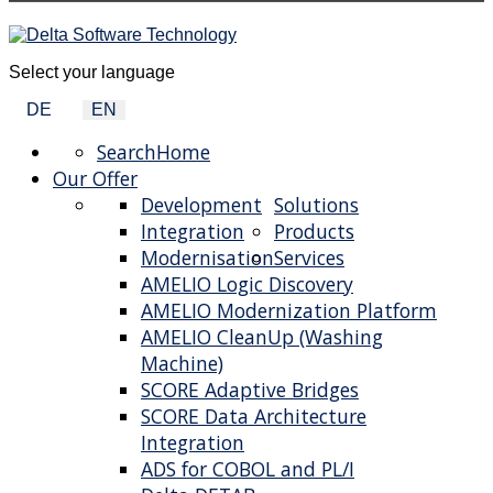
Select your language
DE
EN
Search
Home
Our Offer
Development
Solutions
Integration
Products
Modernisation
Services
AMELIO Logic Discovery
AMELIO Modernization Platform
AMELIO CleanUp (Washing
Machine)
SCORE Adaptive Bridges
SCORE Data Architecture
Integration
ADS for COBOL and PL/I