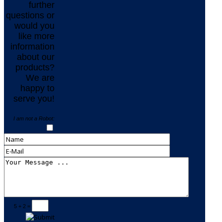
further
questions or
would you
like more
information
about our
products?
We are
happy to
serve you!
I am not a Robot:
5 + 2 =