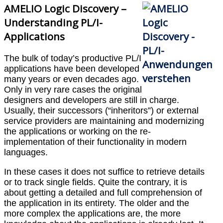
AMELIO Logic Discovery –
Understanding PL/I-
Applications
The bulk of today’s productive PL/I
applications have been developed
many years or even decades ago.
Only in very rare cases the original
designers and developers are still in charge.
Usually, their successors (“inheritors”) or external
service providers are maintaining and modernizing
the applications or working on the re-
implementation of their functionality in modern
languages.
In these cases it does not suffice to retrieve details
or to track single fields. Quite the contrary, it is
about getting a detailed and full comprehension of
the application in its entirety. The older and the
more complex the applications are, the more