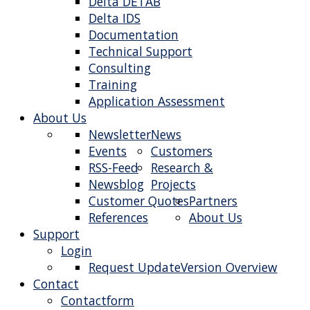
Delta DETAB
Delta IDS
Documentation
Technical Support
Consulting
Training
Application Assessment
About Us
Newsletter
News
Events
Customers
RSS-Feed
Research &
Newsblog
Projects
Customer Quotes
Partners
References
About Us
Support
Login
Request Update
Version Overview
Contact
Contactform