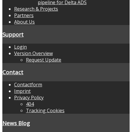
pipeline for Delta ADS
Research & Projects
Partners
About Us
Support
Login
Version Overview
Request Update
Contact
Contactform
Imprint
Privacy Policy
404
Tracking Cookies
News Blog