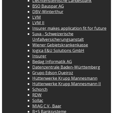
Liechtensteinische Landesbank
BSQ Bauspar AG
DBV-Winterthur
LVM
LVM II
Insurer makes application fit for future
Suva - Schweizerische
Unfallversicherungsanstalt
Wiener Gebietskrankenkasse
logica E&U Solutions GmbH
Insurer
Bedag Informatik AG
Datenzentrale Baden-Württemberg
Grupo Edson Queiroz
Hüttenwerke Krupp Mannesmann
Hüttenwerke Krupp Mannesmann II
Schorch
RDW
Sollac
MIAG C.V., Baar
B+S Banksysteme