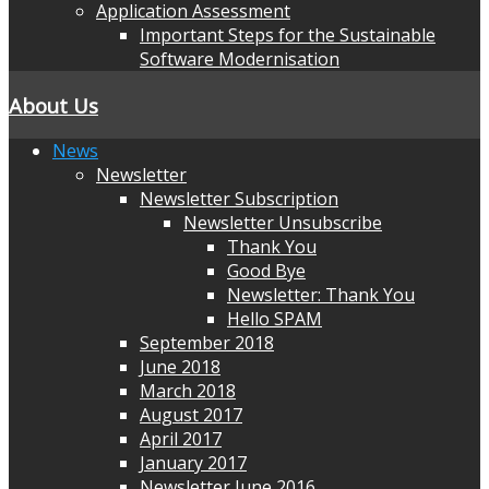
Application Assessment
Important Steps for the Sustainable
Software Modernisation
About Us
News
Newsletter
Newsletter Subscription
Newsletter Unsubscribe
Thank You
Good Bye
Newsletter: Thank You
Hello SPAM
September 2018
June 2018
March 2018
August 2017
April 2017
January 2017
Newsletter June 2016