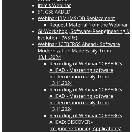
itemis Webinar
51. GSE AADLD
Webinar IBM IMS/DB Replacement
Request Material from the Webinar
GI-Workshop „Software-Reengineering &
Evolution“ (WSRE)
Webinar 'ICEBERGS Ahead - Software
Modernization Made Easily' from
13.11.2024
Recording of Webinar 'ICEBERGS
AHEAD - Mastering software
modernization easily' from
13.11.2024
Recording of Webinar 'ICEBERGS
AHEAD - Mastering software
modernization easily' from
13.11.2024
Recording of Webinar 'ICEBERGS
AHEAD: DISCOVER -
(re-)understanding Applications'