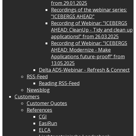
from 29.01.2025
Recordings of the webinar series:
"ICEBERGS AHEAD"
Recording of Webinar: "ICEBERGS
AHEAD: CleanUp - Tidy and clean up
applications!" from 26.03.2025
Recording of Webinar: "ICEBERGS
AHEAD: Modernize - Make
Applications future-proof!" from
13.05.2025
Delta ADS-Webinar - Refresh & Connect
RSS-Feed
Reading RSS-Feed
Newsblog
Customers
Customer Quotes
References
CGI
EasiRun
ELCA