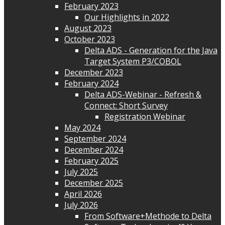
February 2023
Our Highlights in 2022
August 2023
October 2023
Delta ADS - Generation for the Java
Target System P3/COBOL
December 2023
February 2024
Delta ADS-Webinar - Refresh &
Connect: Short Survey
Registration Webinar
May 2024
September 2024
December 2024
February 2025
July 2025
December 2025
April 2026
July 2026
From Software+Methode to Delta