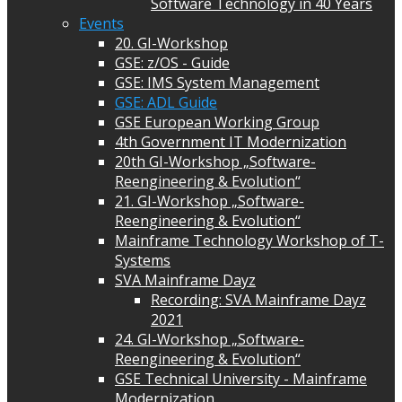
Software Technology in 40 Years
Events
20. GI-Workshop
GSE: z/OS - Guide
GSE: IMS System Management
GSE: ADL Guide
GSE European Working Group
4th Government IT Modernization
20th GI-Workshop „Software-
Reengineering & Evolution“
21. GI-Workshop „Software-
Reengineering & Evolution“
Mainframe Technology Workshop of T-
Systems
SVA Mainframe Dayz
Recording: SVA Mainframe Dayz
2021
24. GI-Workshop „Software-
Reengineering & Evolution“
GSE Technical University - Mainframe
Modernization