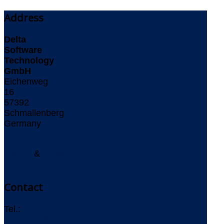
Address
Delta
Software
Technology
GmbH
Eichenweg
16
57392
Schmallenberg
Germany
Imprint
&
Privacy
Policy
Contact
Tel.:
+49 (0)
2972 97 19-