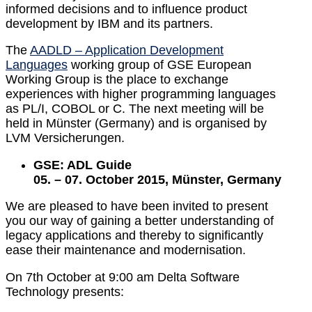
informed decisions and to influence product
development by IBM and its partners.
The
AADLD – Application Development
Languages
working group of GSE European
Working Group is the place to exchange
experiences with higher programming languages
as PL/I, COBOL or C. The next meeting will be
held in Münster (Germany) and is organised by
LVM Versicherungen.
GSE: ADL Guide
05. – 07. October 2015, Münster, Germany
We are pleased to have been invited to present
you our way of gaining a better understanding of
legacy applications and thereby to significantly
ease their maintenance and modernisation.
On 7th October at 9:00 am Delta Software
Technology presents: