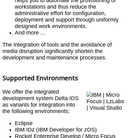
helps you to automate the provisioning of
workstations and thus reduce the
administrative effort for configuration,
deployment and support through uniformly
designed work environments.
And more ...
The integration of tools and the avoidance of
media disruption significantly shorten the
development and maintenance processes.
Supported Environments
We offer the integrated
development system Delta IDS
as variants for integration into
the following environments:
Eclipse
IBM IDz (IBM Developer for zOS)
Rocket Enterprise Develop / Micro Focus