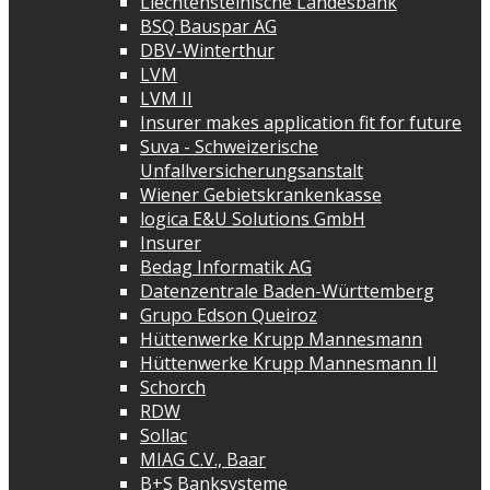
Liechtensteinische Landesbank
BSQ Bauspar AG
DBV-Winterthur
LVM
LVM II
Insurer makes application fit for future
Suva - Schweizerische
Unfallversicherungsanstalt
Wiener Gebietskrankenkasse
logica E&U Solutions GmbH
Insurer
Bedag Informatik AG
Datenzentrale Baden-Württemberg
Grupo Edson Queiroz
Hüttenwerke Krupp Mannesmann
Hüttenwerke Krupp Mannesmann II
Schorch
RDW
Sollac
MIAG C.V., Baar
B+S Banksysteme