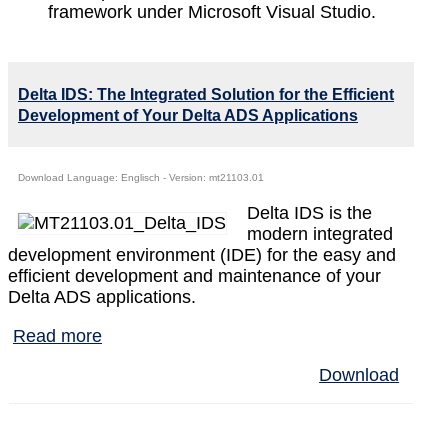
framework under Microsoft Visual Studio.
Delta IDS: The Integrated Solution for the Efficient
Development of Your Delta ADS Applications
Download Language: Englisch - Version: mt21103.01
Delta IDS is the
modern integrated
development environment (IDE) for the easy and
efficient development and maintenance of your
Delta ADS applications.
Read more
Download