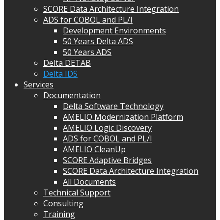
SCORE Data Architecture Integration
ADS for COBOL and PL/I
Development Environments
50 Years Delta ADS
50 Years ADS
Delta DETAB
Delta IDS
Services
Documentation
Delta Software Technology
AMELIO Modernization Platform
AMELIO Logic Discovery
ADS for COBOL and PL/I
AMELIO CleanUp
SCORE Adaptive Bridges
SCORE Data Architecture Integration
All Documents
Technical Support
Consulting
Training