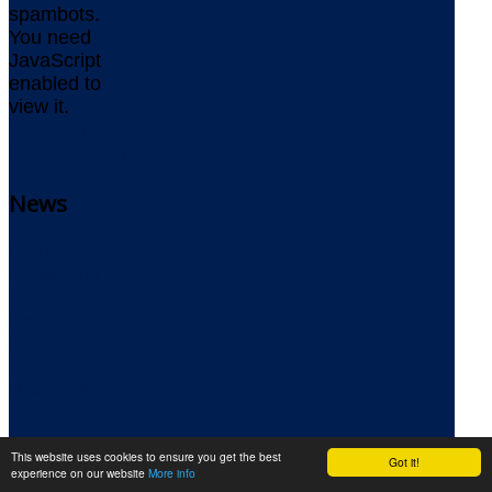
spambots.
You need
JavaScript
enabled to
view it.
www.delta-
software.com
News
Delta
Newsletter
Delta
Newsblog
RSS Feed
|
This website uses cookies to ensure you get the best
Got it!
experience on our website
More info