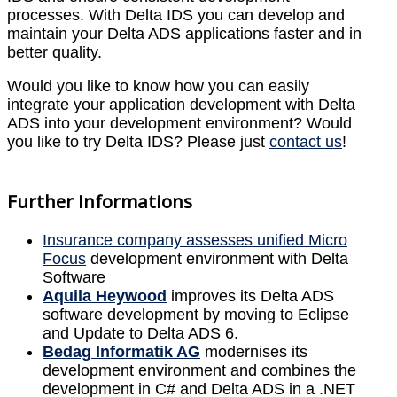
processes. With Delta IDS you can develop and
maintain your Delta ADS applications faster and in
better quality.
Would you like to know how you can easily
integrate your application development with Delta
ADS into your development environment? Would
you like to try Delta IDS? Please just
contact us
!
Further Informations
Insurance company assesses unified Micro
Focus
development environment with Delta
Software
Aquila Heywood
improves its Delta ADS
software development by moving to Eclipse
and Update to Delta ADS 6.
Bedag Informatik AG
modernises its
development environment and combines the
development in C# and Delta ADS in a .NET