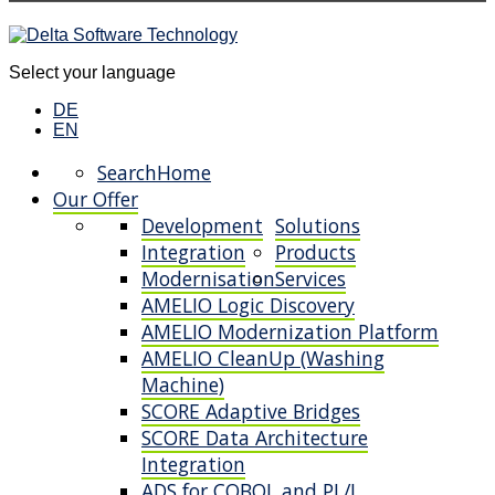
Select your language
DE
EN
Search
Home
Our Offer
Development
Solutions
Integration
Products
Modernisation
Services
AMELIO Logic Discovery
AMELIO Modernization Platform
AMELIO CleanUp (Washing
Machine)
SCORE Adaptive Bridges
SCORE Data Architecture
Integration
ADS for COBOL and PL/I