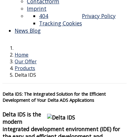
Contactform
Imprint
404
Privacy Policy
Tracking Cookies
News Blog
Home
Our Offer
Products
Delta IDS
Delta IDS: The Integrated Solution for the Efficient
Development of Your Delta ADS Applications
Delta IDS is the
modern
integrated development environment (IDE) for
the easy and efficient development and