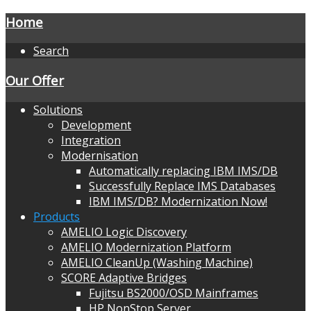
Home
Search
Our Offer
Solutions
Development
Integration
Modernisation
Automatically replacing IBM IMS/DB
Successfully Replace IMS Databases
IBM IMS/DB? Modernization Now!
Products
AMELIO Logic Discovery
AMELIO Modernization Platform
AMELIO CleanUp (Washing Machine)
SCORE Adaptive Bridges
Fujitsu BS2000/OSD Mainframes
HP NonStop Server