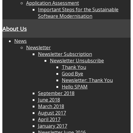
Application Assessment
Important Steps for the Sustainable
Software Modernisation
About Us
News
Newsletter
Newsletter Subscription
Newsletter Unsubscribe
Thank You
Good Bye
Newsletter: Thank You
Hello SPAM
September 2018
June 2018
March 2018
August 2017
April 2017
January 2017
Newsletter June 2016