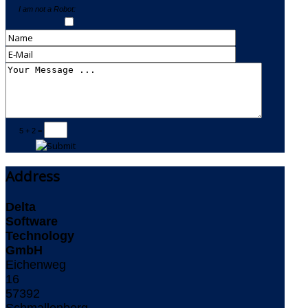
I am not a Robot:
5 + 2 =
Address
Delta
Software
Technology
GmbH
Eichenweg
16
57392
Schmallenberg