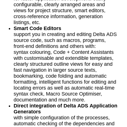
configurable, clearly arranged areas and
views for project structure, smart editors,
cross-reference information, generation
listings, etc.
Smart Code Editors
support you in creating and editing Delta ADS
source code, such as macros, programs,
front-end definitions and others with:
syntax colouring, Code + Content Assistants
with customisable and extendible templates,
clearly structured outline views for easy and
fast navigation in larger source texts,
bookmarking, code folding and automatic
formatting, intelligent functions for editing and
locating errors as well as automatic real-time
syntax check, Macro Source Optimiser,
documentation and much more.
Direct integration of Delta ADS Application
Generators
with simple configuration of the processes,
automatic checking of the dependencies and