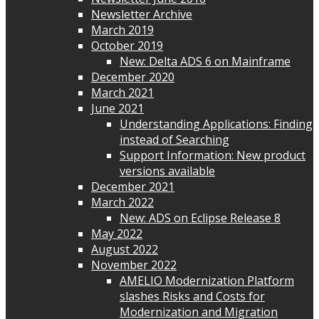
Newsletter Archive
March 2019
October 2019
New: Delta ADS 6 on Mainframe
December 2020
March 2021
June 2021
Understanding Applications: Finding
instead of Searching
Support Information: New product
versions available
December 2021
March 2022
New: ADS on Eclipse Release 8
May 2022
August 2022
November 2022
AMELIO Modernization Platform
slashes Risks and Costs for
Modernization and Migration