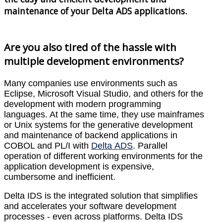
maintenance of your Delta ADS applications.
Are you also tired of the hassle with
multiple development environments?
Many companies use environments such as
Eclipse, Microsoft Visual Studio, and others for the
development with modern programming
languages. At the same time, they use mainframes
or Unix systems for the generative development
and maintenance of backend applications in
COBOL and PL/I with
Delta ADS
. Parallel
operation of different working environments for the
application development is expensive,
cumbersome and inefficient.
Delta IDS is the integrated solution that simplifies
and accelerates your software development
processes - even across platforms. Delta IDS