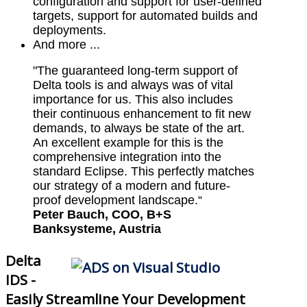
configuration and support for user-defined
targets, support for automated builds and
deployments.
And more ...
"The guaranteed long-term support of
Delta tools is and always was of vital
importance for us. This also includes
their continuous enhancement to fit new
demands, to always be state of the art.
An excellent example for this is the
comprehensive integration into the
standard Eclipse. This perfectly matches
our strategy of a modern and future-
proof development landscape.“
Peter Bauch, COO, B+S
Banksysteme, Austria
Delta
IDS -
Easily Streamline Your Development