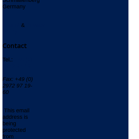
Germany
Imprint
&
Privacy
Policy
Contact
Tel.:
+49 (0)
2972 97 19-
0
Fax: +49 (0)
2972 97 19-
60
This email
address is
being
protected
from