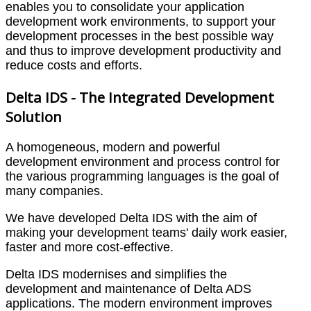
enables you to consolidate your application
development work environments, to support your
development processes in the best possible way
and thus to improve development productivity and
reduce costs and efforts.
Delta IDS - The Integrated Development
Solution
A homogeneous, modern and powerful
development environment and process control for
the various programming languages is the goal of
many companies.
We have developed Delta IDS with the aim of
making your development teams' daily work easier,
faster and more cost-effective.
Delta IDS modernises and simplifies the
development and maintenance of Delta ADS
applications. The modern environment improves