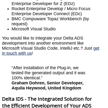
Enterprise Developer for Z (EDz)
Rocket Enterprise Develop / Micro Focus
Enterprise Developer Connect (EDc)
BMC Compuware Topaz Workbench (by
request)
Microsoft Visual Studio
You would like to integrate your Delta ADS
development into another environment like
Microsoft Visual Studio Code, IntelliJ etc.? Just
get
in touch with us
!
“After installation of the Plug-in, we
tested the generated output and it was
100% identical.”
Graham Dohren, Senior Developer,
Aquila Heywood, United Kingdom
Delta IDS - The Integrated Solution for
the Efficient Development of Your ADS