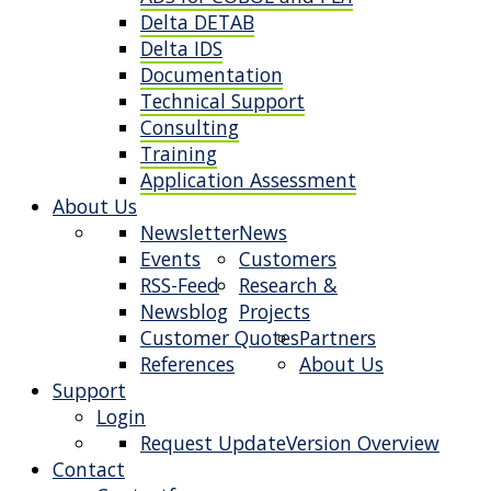
Delta DETAB
Delta IDS
Documentation
Technical Support
Consulting
Training
Application Assessment
About Us
Newsletter
News
Events
Customers
RSS-Feed
Research &
Newsblog
Projects
Customer Quotes
Partners
References
About Us
Support
Login
Request Update
Version Overview
Contact