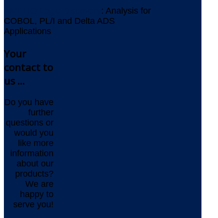
AMELIO Logic Discovery
: Analysis for
COBOL, PL/I and Delta ADS
Applications
Your
contact to
us ...
Do you have
further
questions or
would you
like more
information
about our
products?
We are
happy to
serve you!