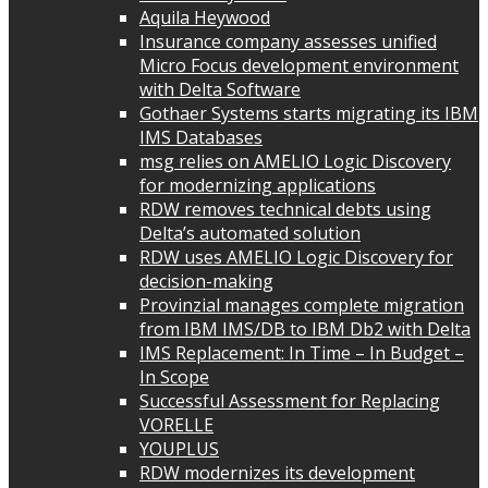
Aquila Heywood
Insurance company assesses unified
Micro Focus development environment
with Delta Software
Gothaer Systems starts migrating its IBM
IMS Databases
msg relies on AMELIO Logic Discovery
for modernizing applications
RDW removes technical debts using
Delta’s automated solution
RDW uses AMELIO Logic Discovery for
decision-making
Provinzial manages complete migration
from IBM IMS/DB to IBM Db2 with Delta
IMS Replacement: In Time – In Budget –
In Scope
Successful Assessment for Replacing
VORELLE
YOUPLUS
RDW modernizes its development