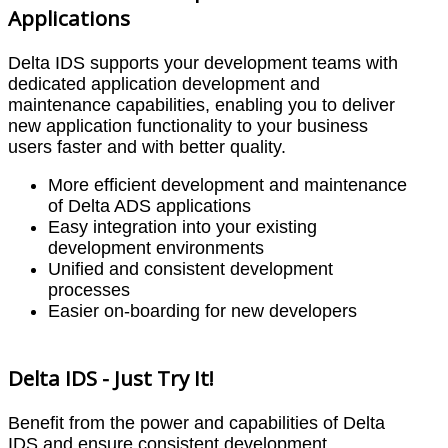
Applications
Delta IDS supports your development teams with
dedicated application development and
maintenance capabilities, enabling you to deliver
new application functionality to your business
users faster and with better quality.
More efficient development and maintenance
of Delta ADS applications
Easy integration into your existing
development environments
Unified and consistent development
processes
Easier on-boarding for new developers
Delta IDS - Just Try It!
Benefit from the power and capabilities of Delta
IDS and ensure consistent development