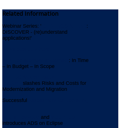
Related
Information
Webinar Series: '
ICEBERGS AHEAD
:
DISCOVER - (re)understand
applications!'
Newsletter July 2026
IMS Replacement at Gothaer
: In Time
– In Budget – In Scope
AMELIO Modernization
Platform
slashes Risks and Costs for
Modernization and Migration
Successful
Assessment for Replacing
VORELLE
Aquila Heywood
and
YOUPLUS
introduces ADS on Eclipse