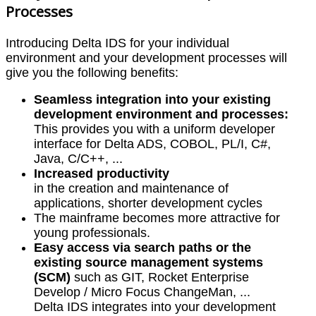
Processes
Introducing Delta IDS for your individual
environment and your development processes will
give you the following benefits:
Seamless integration into your existing
development environment and processes:
This provides you with a uniform developer
interface for Delta ADS, COBOL, PL/I, C#,
Java, C/C++, ...
Increased productivity
in the creation and maintenance of
applications, shorter development cycles
The mainframe becomes more attractive for
young professionals.
Easy access via search paths or the
existing source management systems
(SCM)
such as GIT, Rocket Enterprise
Develop / Micro Focus ChangeMan, ...
Delta IDS integrates into your development