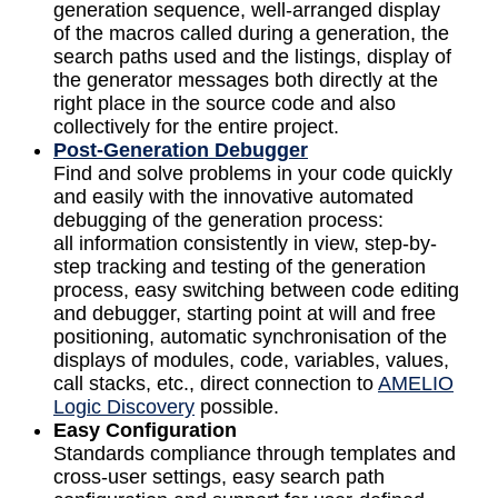
generation sequence, well-arranged display
of the macros called during a generation, the
search paths used and the listings, display of
the generator messages both directly at the
right place in the source code and also
collectively for the entire project.
Post-Generation Debugger
Find and solve problems in your code quickly
and easily with the innovative automated
debugging of the generation process:
all information consistently in view, step-by-
step tracking and testing of the generation
process, easy switching between code editing
and debugger, starting point at will and free
positioning, automatic synchronisation of the
displays of modules, code, variables, values,
call stacks, etc., direct connection to
AMELIO
Logic Discovery
possible.
Easy Configuration
Standards compliance through templates and
cross-user settings, easy search path