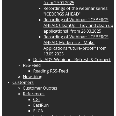
from 29.01.2025
Recordings of the webinar series:
"ICEBERGS AHEAD"
Recording of Webinar: "ICEBERGS
AHEAD: CleanUp - Tidy and clean up
applications!" from 26.03.2025
Recording of Webinar: "ICEBERGS
AHEAD: Modernize - Make
Applications future-proof!" from
13.05.2025
Delta ADS-Webinar - Refresh & Connect
RSS-Feed
Reading RSS-Feed
Newsblog
Customers
Customer Quotes
References
CGI
EasiRun
ELCA