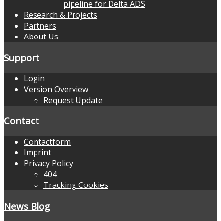
pipeline for Delta ADS
Research & Projects
Partners
About Us
Support
Login
Version Overview
Request Update
Contact
Contactform
Imprint
Privacy Policy
404
Tracking Cookies
News Blog