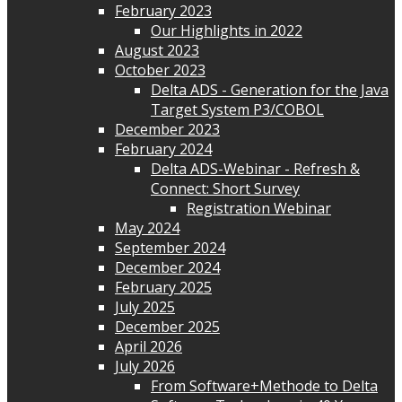
February 2023
Our Highlights in 2022
August 2023
October 2023
Delta ADS - Generation for the Java
Target System P3/COBOL
December 2023
February 2024
Delta ADS-Webinar - Refresh &
Connect: Short Survey
Registration Webinar
May 2024
September 2024
December 2024
February 2025
July 2025
December 2025
April 2026
July 2026
From Software+Methode to Delta