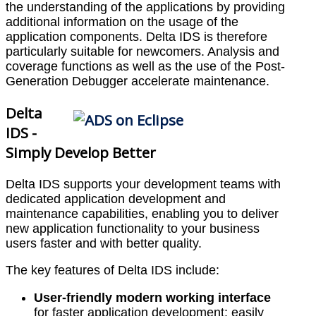
the understanding of the applications by providing
additional information on the usage of the
application components. Delta IDS is therefore
particularly suitable for newcomers. Analysis and
coverage functions as well as the use of the Post-
Generation Debugger accelerate maintenance.
Delta
IDS -
Simply Develop Better
Delta IDS supports your development teams with
dedicated application development and
maintenance capabilities, enabling you to deliver
new application functionality to your business
users faster and with better quality.
The key features of Delta IDS include:
User-friendly modern working interface
for faster application development: easily