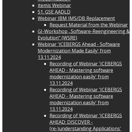
itemis Webinar
51. GSE AADLD
Webinar IBM IMS/DB Replacement
Request Material from the Webinar
GI-Workshop „Software-Reengineering &
Evolution“ (WSRE)
Webinar 'ICEBERGS Ahead - Software
Modernization Made Easily' from
13.11.2024
Recording of Webinar 'ICEBERGS
AHEAD - Mastering software
modernization easily' from
13.11.2024
Recording of Webinar 'ICEBERGS
AHEAD - Mastering software
modernization easily' from
13.11.2024
Recording of Webinar 'ICEBERGS
AHEAD: DISCOVER -
(re-)understanding Applications'