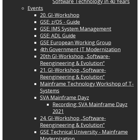
Software Technology in 40 Years
Events
20. GI-Workshop
GSE: z/OS - Guide
GSE: IMS System Management
GSE: ADL Guide
GSE European Working Group
4th Government IT Modernization
20th GI-Workshop „Software-
Reengineering & Evolution“
21. GI-Workshop „Software-
Reengineering & Evolution“
Mainframe Technology Workshop of T-
Systems
SVA Mainframe Dayz
Recording: SVA Mainframe Dayz
2021
24. GI-Workshop „Software-
Reengineering & Evolution“
GSE Technical University - Mainframe
Modernization