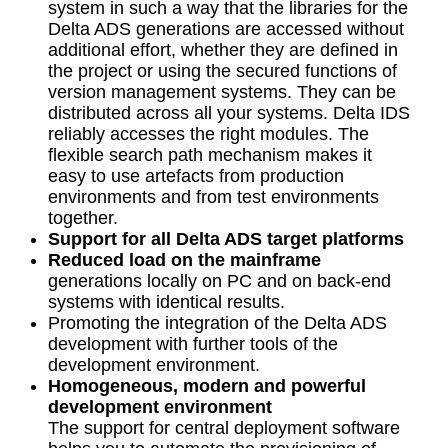
system in such a way that the libraries for the
Delta ADS generations are accessed without
additional effort, whether they are defined in
the project or using the secured functions of
version management systems. They can be
distributed across all your systems. Delta IDS
reliably accesses the right modules. The
flexible search path mechanism makes it
easy to use artefacts from production
environments and from test environments
together.
Support for all Delta ADS target platforms
Reduced load on the mainframe
generations locally on PC and on back-end
systems with identical results.
Promoting the integration of the Delta ADS
development with further tools of the
development environment.
Homogeneous, modern and powerful
development environment
The support for central deployment software