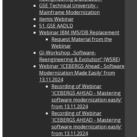
GSE Technical University -
Mainframe Modernization
itemis Webinar
51. GSE AADLD
Webinar IBM IMS/DB Replacement
Request Material from the
Webinar
GI-Workshop „Software-
Reengineering & Evolution“ (WSRE)
Webinar 'ICEBERGS Ahead - Software
Modernization Made Easily' from
13.11.2024
Recording of Webinar
'ICEBERGS AHEAD - Mastering
software modernization easily'
from 13.11.2024
Recording of Webinar
'ICEBERGS AHEAD - Mastering
software modernization easily'
from 13.11.2024