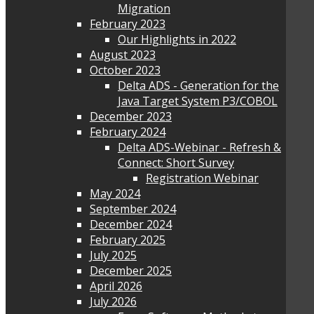
Migration
February 2023
Our Highlights in 2022
August 2023
October 2023
Delta ADS - Generation for the
Java Target System P3/COBOL
December 2023
February 2024
Delta ADS-Webinar - Refresh &
Connect: Short Survey
Registration Webinar
May 2024
September 2024
December 2024
February 2025
July 2025
December 2025
April 2026
July 2026