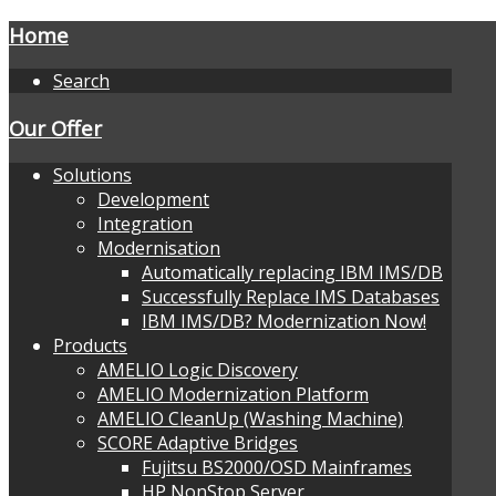
Home
Search
Our Offer
Solutions
Development
Integration
Modernisation
Automatically replacing IBM IMS/DB
Successfully Replace IMS Databases
IBM IMS/DB? Modernization Now!
Products
AMELIO Logic Discovery
AMELIO Modernization Platform
AMELIO CleanUp (Washing Machine)
SCORE Adaptive Bridges
Fujitsu BS2000/OSD Mainframes
HP NonStop Server