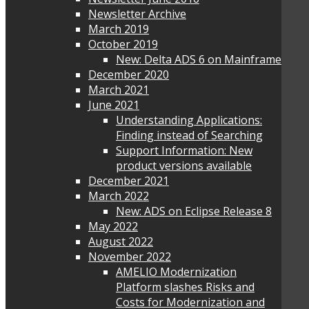
Newsletter Archive
March 2019
October 2019
New: Delta ADS 6 on Mainframe
December 2020
March 2021
June 2021
Understanding Applications:
Finding instead of Searching
Support Information: New
product versions available
December 2021
March 2022
New: ADS on Eclipse Release 8
May 2022
August 2022
November 2022
AMELIO Modernization
Platform slashes Risks and
Costs for Modernization and