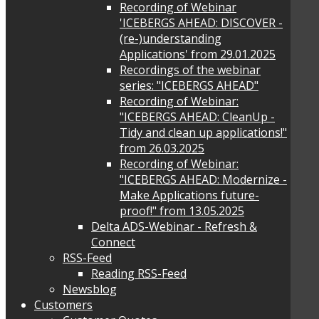
Recording of Webinar
'ICEBERGS AHEAD: DISCOVER -
(re-)understanding
Applications' from 29.01.2025
Recordings of the webinar
series: "ICEBERGS AHEAD"
Recording of Webinar:
"ICEBERGS AHEAD: CleanUp -
Tidy and clean up applications!"
from 26.03.2025
Recording of Webinar:
"ICEBERGS AHEAD: Modernize -
Make Applications future-
proof!" from 13.05.2025
Delta ADS-Webinar - Refresh &
Connect
RSS-Feed
Reading RSS-Feed
Newsblog
Customers