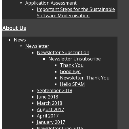
Application Assessment
Important Steps for the Sustainable
Software Modernisation
About Us
News
Newsletter
Newsletter Subscription
Newsletter Unsubscribe
Thank You
Good Bye
Newsletter: Thank You
Hello SPAM
September 2018
June 2018
March 2018
August 2017
April 2017
January 2017
Newsletter June 2016