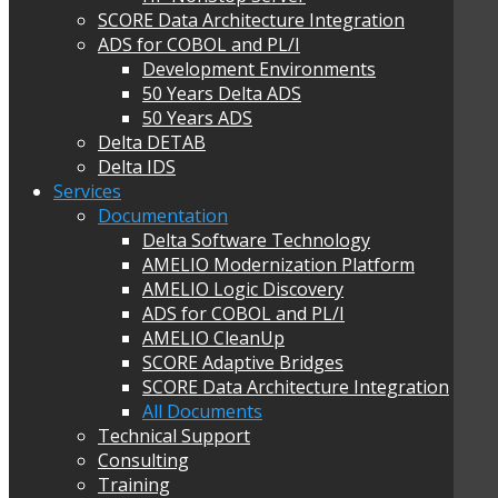
SCORE Data Architecture Integration
ADS for COBOL and PL/I
Development Environments
50 Years Delta ADS
50 Years ADS
Delta DETAB
Delta IDS
Services
Documentation
Delta Software Technology
AMELIO Modernization Platform
AMELIO Logic Discovery
ADS for COBOL and PL/I
AMELIO CleanUp
SCORE Adaptive Bridges
SCORE Data Architecture Integration
All Documents
Technical Support
Consulting
Training