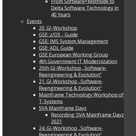
From Software+Methode to
Delta Software Technology in
40 Years
Events
20. GI-Workshop
GSE: z/OS - Guide
GSE: IMS System Management
GSE: ADL Guide
GSE European Working Group
4th Government IT Modernization
20th GI-Workshop „Software-
Reengineering & Evolution“
21. GI-Workshop „Software-
Reengineering & Evolution“
Mainframe Technology Workshop of
T-Systems
SVA Mainframe Dayz
Recording: SVA Mainframe Dayz
2021
24. GI-Workshop „Software-
Reengineering & Evolution“