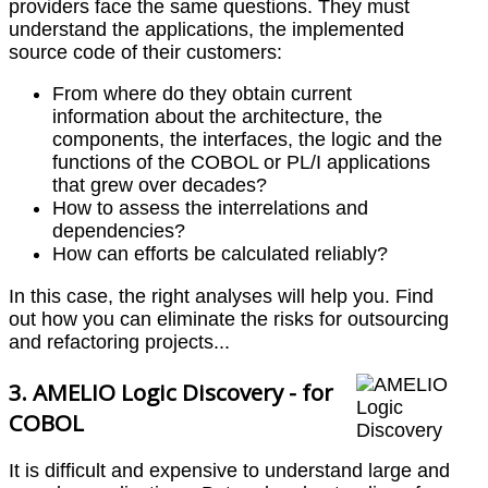
providers face the same questions. They must
understand the applications, the implemented
source code of their customers:
From where do they obtain current
information about the architecture, the
components, the interfaces, the logic and the
functions of the COBOL or PL/I applications
that grew over decades?
How to assess the interrelations and
dependencies?
How can efforts be calculated reliably?
In this case, the right analyses will help you. Find
out how you can eliminate the risks for outsourcing
and refactoring projects...
3. AMELIO Logic Discovery - for
COBOL
It is difficult and expensive to understand large and