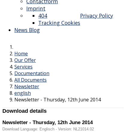
Contactform
Imprint
404
Privacy Policy
Tracking Cookies
News Blog
Home
Our Offer
Services
Documentation
All Documents
Newsletter
english
Newsletter - Thursday, 12th June 2014
Download details
Newsletter - Thursday, 12th June 2014
Download Language: Englisch - Version: NL21014.02