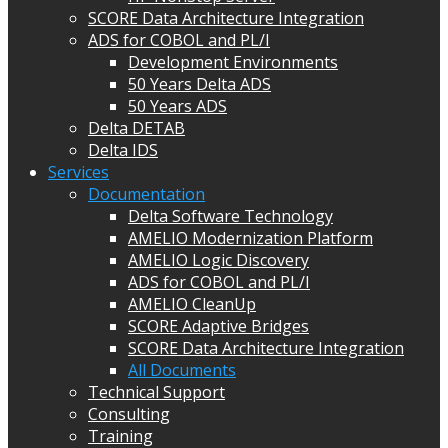
SCORE Data Architecture Integration
ADS for COBOL and PL/I
Development Environments
50 Years Delta ADS
50 Years ADS
Delta DETAB
Delta IDS
Services
Documentation
Delta Software Technology
AMELIO Modernization Platform
AMELIO Logic Discovery
ADS for COBOL and PL/I
AMELIO CleanUp
SCORE Adaptive Bridges
SCORE Data Architecture Integration
All Documents
Technical Support
Consulting
Training