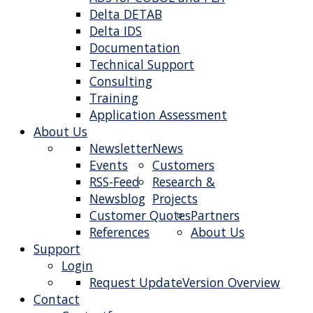
Delta DETAB
Delta IDS
Documentation
Technical Support
Consulting
Training
Application Assessment
About Us
Newsletter
News
Events
Customers
RSS-Feed
Research &
Newsblog
Projects
Customer Quotes
Partners
References
About Us
Support
Login
Request Update
Version Overview
Contact