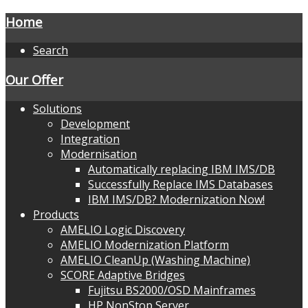
Home
Search
Our Offer
Solutions
Development
Integration
Modernisation
Automatically replacing IBM IMS/DB
Successfully Replace IMS Databases
IBM IMS/DB? Modernization Now!
Products
AMELIO Logic Discovery
AMELIO Modernization Platform
AMELIO CleanUp (Washing Machine)
SCORE Adaptive Bridges
Fujitsu BS2000/OSD Mainframes
HP NonStop Server