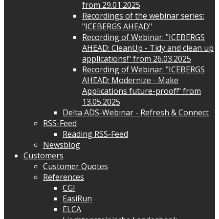
from 29.01.2025
Recordings of the webinar series:
"ICEBERGS AHEAD"
Recording of Webinar: "ICEBERGS
AHEAD: CleanUp - Tidy and clean up
applications!" from 26.03.2025
Recording of Webinar: "ICEBERGS
AHEAD: Modernize - Make
Applications future-proof!" from
13.05.2025
Delta ADS-Webinar - Refresh & Connect
RSS-Feed
Reading RSS-Feed
Newsblog
Customers
Customer Quotes
References
CGI
EasiRun
ELCA