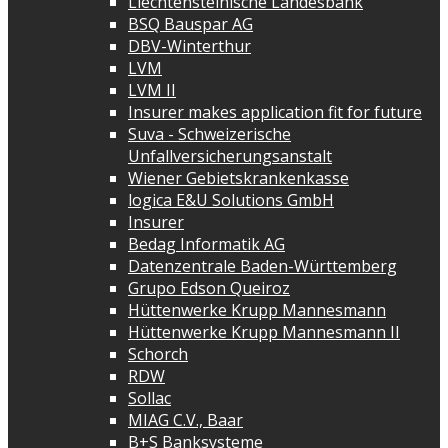
Liechtensteinische Landesbank
BSQ Bauspar AG
DBV-Winterthur
LVM
LVM II
Insurer makes application fit for future
Suva - Schweizerische
Unfallversicherungsanstalt
Wiener Gebietskrankenkasse
logica E&U Solutions GmbH
Insurer
Bedag Informatik AG
Datenzentrale Baden-Württemberg
Grupo Edson Queiroz
Hüttenwerke Krupp Mannesmann
Hüttenwerke Krupp Mannesmann II
Schorch
RDW
Sollac
MIAG C.V., Baar
B+S Banksysteme