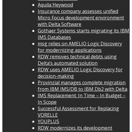
Aquila Heywood
Insurance company assesses unified
Micro Focus development environment
with Delta Software
Gothaer Systems starts migrating its IBM
IMS Databases
msg relies on AMELIO Logic Discovery
for modernizing applications
RDW removes technical debts using
Delta’s automated solution
RDW uses AMELIO Logic Discovery for
decision-making
Provinzial manages complete migration
from IBM IMS/DB to IBM Db2 with Delta
IMS Replacement: In Time – In Budget –
In Scope
Successful Assessment for Replacing
VORELLE
YOUPLUS
RDW modernizes its development