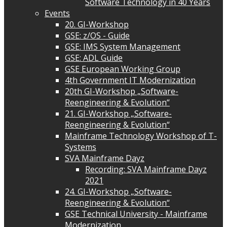
Software Technology in 40 Years
Events
20. GI-Workshop
GSE: z/OS - Guide
GSE: IMS System Management
GSE: ADL Guide
GSE European Working Group
4th Government IT Modernization
20th GI-Workshop „Software-
Reengineering & Evolution“
21. GI-Workshop „Software-
Reengineering & Evolution“
Mainframe Technology Workshop of T-
Systems
SVA Mainframe Dayz
Recording: SVA Mainframe Dayz
2021
24. GI-Workshop „Software-
Reengineering & Evolution“
GSE Technical University - Mainframe
Modernization