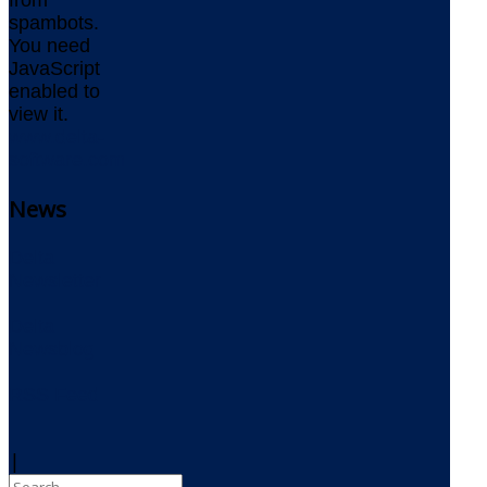
spambots.
You need
JavaScript
enabled to
view it.
www.delta-
software.com
News
Delta
Newsletter
Delta
Newsblog
RSS Feed
|