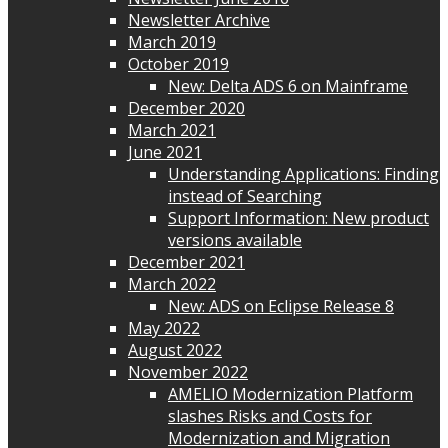
Newsletter Archive
March 2019
October 2019
New: Delta ADS 6 on Mainframe
December 2020
March 2021
June 2021
Understanding Applications: Finding
instead of Searching
Support Information: New product
versions available
December 2021
March 2022
New: ADS on Eclipse Release 8
May 2022
August 2022
November 2022
AMELIO Modernization Platform
slashes Risks and Costs for
Modernization and Migration