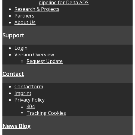
pipeline for Delta ADS
Research & Projects
Partners
About Us
Support
Login
Version Overview
Request Update
Contact
Contactform
Imprint
Privacy Policy
404
Tracking Cookies
News Blog