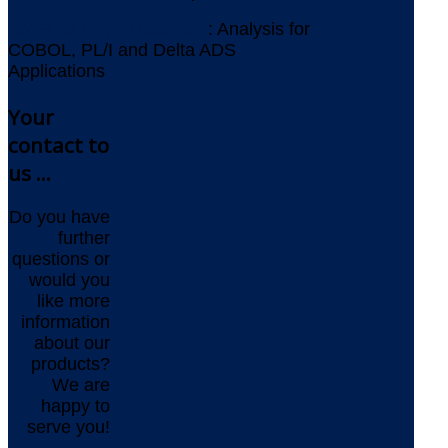
AMELIO Logic Discovery
: Analysis for
COBOL, PL/I and Delta ADS
Applications
Your
contact to
us ...
Do you have
further
questions or
would you
like more
information
about our
products?
We are
happy to
serve you!