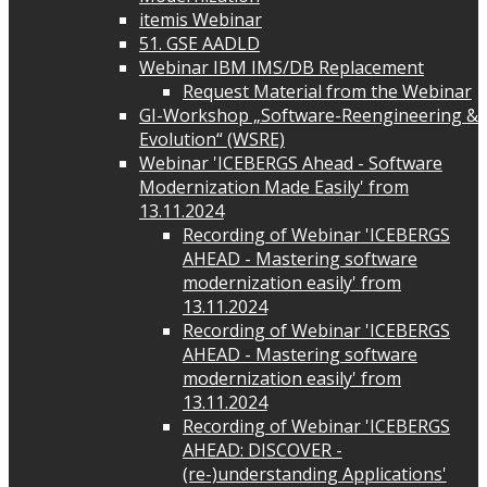
itemis Webinar
51. GSE AADLD
Webinar IBM IMS/DB Replacement
Request Material from the Webinar
GI-Workshop „Software-Reengineering &
Evolution“ (WSRE)
Webinar 'ICEBERGS Ahead - Software
Modernization Made Easily' from
13.11.2024
Recording of Webinar 'ICEBERGS
AHEAD - Mastering software
modernization easily' from
13.11.2024
Recording of Webinar 'ICEBERGS
AHEAD - Mastering software
modernization easily' from
13.11.2024
Recording of Webinar 'ICEBERGS
AHEAD: DISCOVER -
(re-)understanding Applications'