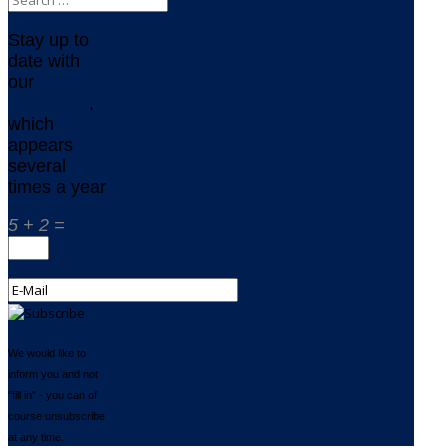
Stay up to
date with
our
newsletter
,
which
appears
several
times a year
5 + 2 =
We would like to
inform you and not
"fill in" - you can of
course unsubscribe
at any time.