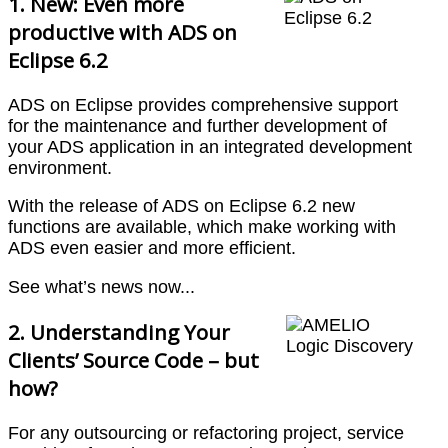
1. New: Even more
productive with ADS on
Eclipse 6.2
ADS on Eclipse provides comprehensive support
for the maintenance and further development of
your ADS application in an integrated development
environment.
With the release of ADS on Eclipse 6.2 new
functions are available, which make working with
ADS even easier and more efficient.
See what’s news now...
2. Understanding Your
Clients’ Source Code – but
how?
For any outsourcing or refactoring project, service