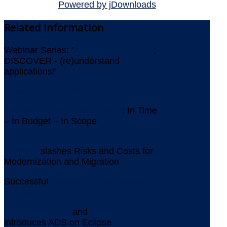
Powered by jDownloads
Related
Information
Webinar Series: '
ICEBERGS AHEAD
:
DISCOVER - (re)understand
applications!'
Newsletter July 2026
IMS Replacement at Gothaer
: In Time
– In Budget – In Scope
AMELIO Modernization
Platform
slashes Risks and Costs for
Modernization and Migration
Successful
Assessment for Replacing
VORELLE
Aquila Heywood
and
YOUPLUS
introduces ADS on Eclipse