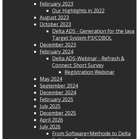
February 2023
Our Highlights in 2022
August 2023
October 2023
Delta ADS - Generation for the Java
Target System P3/COBOL
December 2023
February 2024
Delta ADS-Webinar - Refresh &
Connect: Short Survey
Registration Webinar
May 2024
September 2024
December 2024
February 2025
July 2025
December 2025
April 2026
July 2026
From Software+Methode to Delta