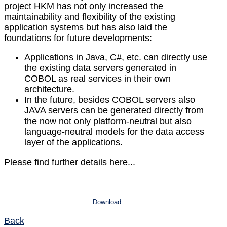
project HKM has not only increased the
maintainability and flexibility of the existing
application systems but has also laid the
foundations for future developments:
Applications in Java, C#, etc. can directly use
the existing data servers generated in
COBOL as real services in their own
architecture.
In the future, besides COBOL servers also
JAVA servers can be generated directly from
the now not only platform-neutral but also
language-neutral models for the data access
layer of the applications.
Please find further details here...
Download
Back