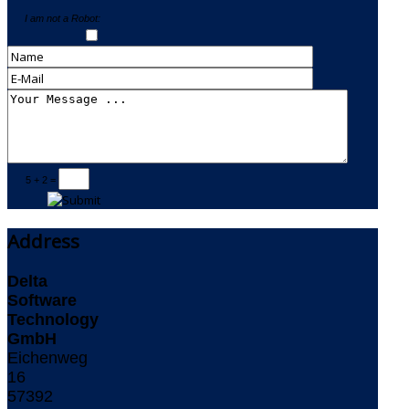
I am not a Robot:
5 + 2 =
Address
Delta
Software
Technology
GmbH
Eichenweg
16
57392