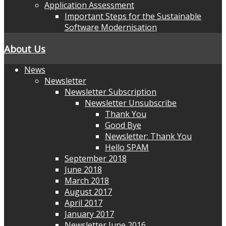
Application Assessment
Important Steps for the Sustainable
Software Modernisation
About Us
News
Newsletter
Newsletter Subscription
Newsletter Unsubscribe
Thank You
Good Bye
Newsletter: Thank You
Hello SPAM
September 2018
June 2018
March 2018
August 2017
April 2017
January 2017
Newsletter June 2016