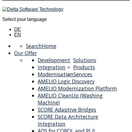
Select your language
DE
EN
Search
Home
Our Offer
Development
Solutions
Integration
Products
Modernisation
Services
AMELIO Logic Discovery
AMELIO Modernization Platform
AMELIO CleanUp (Washing
Machine)
SCORE Adaptive Bridges
SCORE Data Architecture
Integration
ADS for COBOL and PL/I