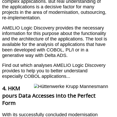
complex applications. But real understanding of
the applications is a decisive factor for many
projects in the area of modernisation, outsourcing,
re-implementation.
AMELIO Logic Discovery provides the necessary
information for this purpose about the functionality
and the architecture of the applications. The tool is
available for the analysis of applications that have
been developed with COBOL, PL/I or in a
generative way with Delta ADS.
Find out which analyses AMELIO Logic Discovery
provides to help you to better understand
especially COBOL applications...
4. HKM
pours Data Accesses into the Perfect
Form
With its successfully concluded modernisation