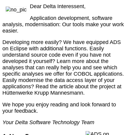
Dear Delta Interessent,
Application development, software
analysis, modernisation: Our tools make your work
easier.
Developing more easily? We have equipped ADS
on Eclipse with additional functions. Easily
understand source code even if you have not
developed it yourself? Learn more about the
analyses that can really help you and see which
specific analyses we offer for COBOL applications.
Easily modernise the data access layer of your
applications? Read the article about the project at
Hüttenwerke Krupp Mannesmann.
We hope you enjoy reading and look forward to
your feedback.
Your Delta Software Technology Team