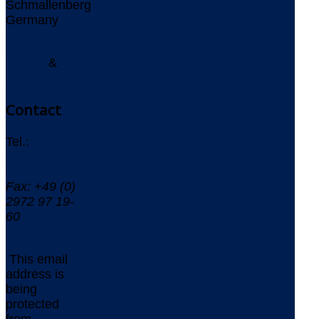
Schmallenberg
Germany
Imprint
&
Privacy
Policy
Contact
Tel.:
+49 (0)
2972 97 19-
0
Fax: +49 (0)
2972 97 19-
60
This email
address is
being
protected
from