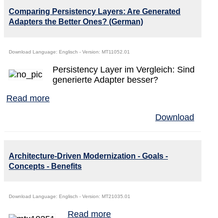
Comparing Persistency Layers: Are Generated
Adapters the Better Ones? (German)
Download Language: Englisch - Version: MT11052.01
Persistency Layer im Vergleich: Sind
generierte Adapter besser?
Read more
Download
Architecture-Driven Modernization - Goals -
Concepts - Benefits
Download Language: Englisch - Version: MT21035.01
Read more