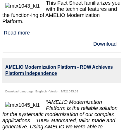
This Fact Sheet familiarizes you
with the technical features and
the function‐ing of AMELIO Modernization
Platform.
Read more
Download
AMELIO Modernization Platform - RDW Achieves
Platform Independence
Download Language: Englisch - Version: MT21045.02
"AMELIO Modernization
Platform is the reliable solution
for the systematic modernisation of our complex
applications – 100% automated, tailor‐made and
generative. Using AMELIO we were able to