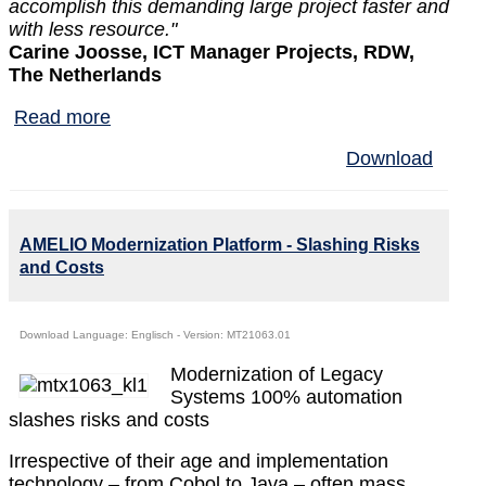
accomplish this demanding large project faster and
with less resource."
Carine Joosse, ICT Manager Projects, RDW,
The Netherlands
Read more
Download
AMELIO Modernization Platform - Slashing Risks
and Costs
Download Language: Englisch - Version: MT21063.01
Modernization of Legacy
Systems 100% automation
slashes risks and costs
Irrespective of their age and implementation
technology – from Cobol to Java – often mass