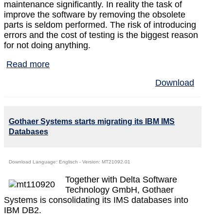
maintenance significantly. In reality the task of
improve the software by removing the obsolete
parts is seldom performed. The risk of introducing
errors and the cost of testing is the biggest reason
for not doing anything.
Read more
Download
Gothaer Systems starts migrating its IBM IMS
Databases
Download Language: Englisch - Version: MT21092.01
Together with Delta Software
Technology GmbH, Gothaer
Systems is consolidating its IMS databases into
IBM DB2.