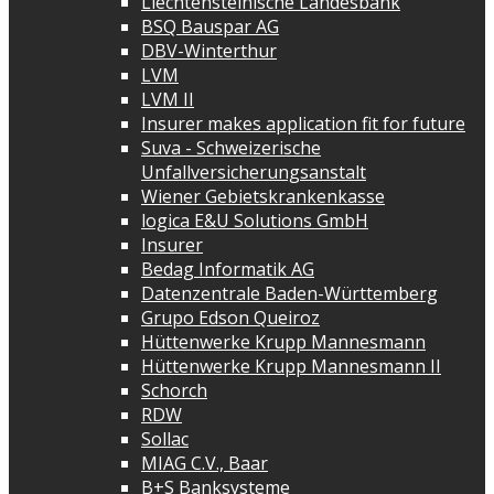
Liechtensteinische Landesbank
BSQ Bauspar AG
DBV-Winterthur
LVM
LVM II
Insurer makes application fit for future
Suva - Schweizerische
Unfallversicherungsanstalt
Wiener Gebietskrankenkasse
logica E&U Solutions GmbH
Insurer
Bedag Informatik AG
Datenzentrale Baden-Württemberg
Grupo Edson Queiroz
Hüttenwerke Krupp Mannesmann
Hüttenwerke Krupp Mannesmann II
Schorch
RDW
Sollac
MIAG C.V., Baar
B+S Banksysteme