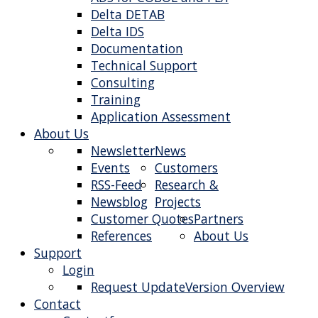
Delta DETAB
Delta IDS
Documentation
Technical Support
Consulting
Training
Application Assessment
About Us
Newsletter
News
Events
Customers
RSS-Feed
Research &
Newsblog
Projects
Customer Quotes
Partners
References
About Us
Support
Login
Request Update
Version Overview
Contact