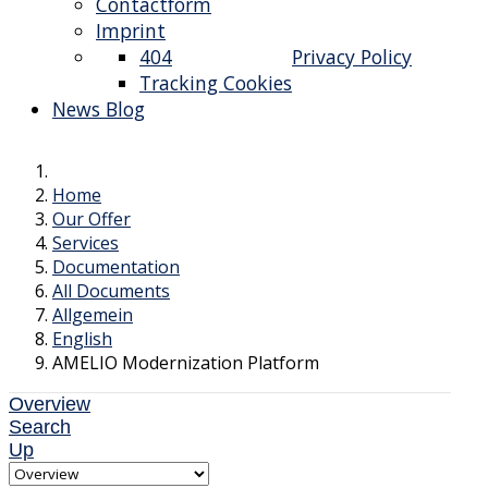
Contactform
Imprint
404
Privacy Policy
Tracking Cookies
News Blog
Home
Our Offer
Services
Documentation
All Documents
Allgemein
English
AMELIO Modernization Platform
Overview
Search
Up