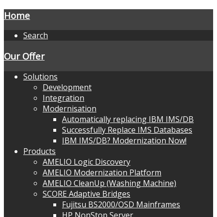
Home
Search
Our Offer
Solutions
Development
Integration
Modernisation
Automatically replacing IBM IMS/DB
Successfully Replace IMS Databases
IBM IMS/DB? Modernization Now!
Products
AMELIO Logic Discovery
AMELIO Modernization Platform
AMELIO CleanUp (Washing Machine)
SCORE Adaptive Bridges
Fujitsu BS2000/OSD Mainframes
HP NonStop Server