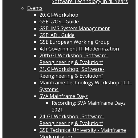
Software Technology in 40 Years
Events
20. GI-Workshop
GSE: z/OS - Guide
GSE: IMS System Management
GSE: ADL Guide
GSE European Working Group
4th Government IT Modernization
20th GI-Workshop „Software-
Reengineering & Evolution“
21. GI-Workshop „Software-
Reengineering & Evolution“
Mainframe Technology Workshop of T-
Systems
SVA Mainframe Dayz
Recording: SVA Mainframe Dayz
2021
24. GI-Workshop „Software-
Reengineering & Evolution“
GSE Technical University - Mainframe
Modernization