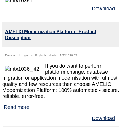
Download
AMELIO Modernization Platform - Product
Description
Download Language: Englisch - Version: MT21036.07
If you do want to perform
plattform change, database
migration or application modernisation with utmost
quality and few resources then choose AMELIO
Modernization Platform: 100% automated - secure,
reliable, error-free.
Read more
Download