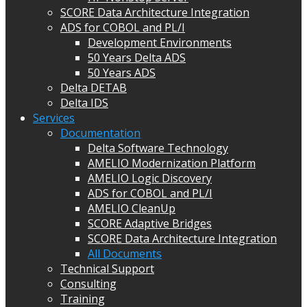
SCORE Data Architecture Integration
ADS for COBOL and PL/I
Development Environments
50 Years Delta ADS
50 Years ADS
Delta DETAB
Delta IDS
Services
Documentation
Delta Software Technology
AMELIO Modernization Platform
AMELIO Logic Discovery
ADS for COBOL and PL/I
AMELIO CleanUp
SCORE Adaptive Bridges
SCORE Data Architecture Integration
All Documents
Technical Support
Consulting
Training