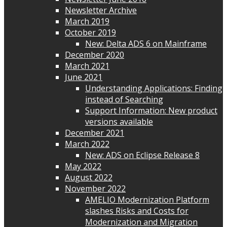
Newsletter Archive
March 2019
October 2019
New: Delta ADS 6 on Mainframe
December 2020
March 2021
June 2021
Understanding Applications: Finding
instead of Searching
Support Information: New product
versions available
December 2021
March 2022
New: ADS on Eclipse Release 8
May 2022
August 2022
November 2022
AMELIO Modernization Platform
slashes Risks and Costs for
Modernization and Migration