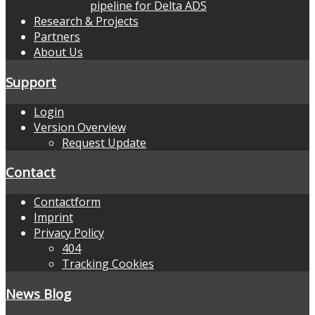
pipeline for Delta ADS
Research & Projects
Partners
About Us
Support
Login
Version Overview
Request Update
Contact
Contactform
Imprint
Privacy Policy
404
Tracking Cookies
News Blog