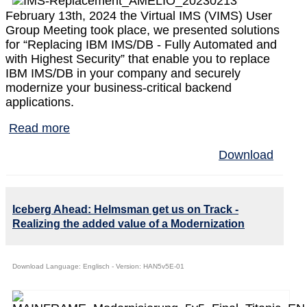
February 13th, 2024 the Virtual IMS (VIMS) User
Group Meeting took place, we presented solutions
for “Replacing IBM IMS/DB - Fully Automated and
with Highest Security” that enable you to replace
IBM IMS/DB in your company and securely
modernize your business-critical backend
applications.
Read more
Download
Iceberg Ahead: Helmsman get us on Track -
Realizing the added value of a Modernization
Download Language: Englisch - Version: HAN5v5E-01