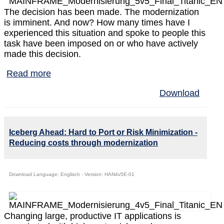
The decision has been made. The modernization
is imminent. And now? How many times have I
experienced this situation and spoke to people this
task have been imposed on or who have actively
made this decision.
Read more
Download
Iceberg Ahead: Hard to Port or Risk Minimization -
Reducing costs through modernization
Download Language: Englisch - Version: HAN4v5E-01
Changing large, productive IT applications is