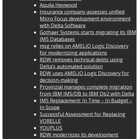
Aquila Heywood
Insurance company assesses unified
Micro Focus development environment
with Delta Software
Gothaer Systems starts migrating its IBM
IMS Databases
msg relies on AMELIO Logic Discovery
for modernizing applications
RDW removes technical debts using
Delta’s automated solution
RDW uses AMELIO Logic Discovery for
decision-making
Provinzial manages complete migration
from IBM IMS/DB to IBM Db2 with Delta
IMS Replacement: In Time – In Budget –
In Scope
Successful Assessment for Replacing
VORELLE
YOUPLUS
RDW modernizes its development