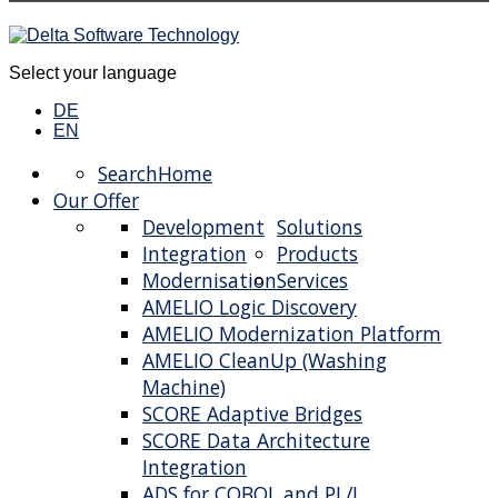
Select your language
DE
EN
Search
Home
Our Offer
Development
Solutions
Integration
Products
Modernisation
Services
AMELIO Logic Discovery
AMELIO Modernization Platform
AMELIO CleanUp (Washing
Machine)
SCORE Adaptive Bridges
SCORE Data Architecture
Integration
ADS for COBOL and PL/I