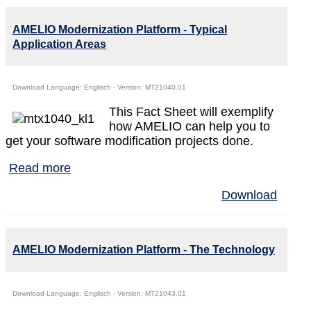
AMELIO Modernization Platform - Typical
Application Areas
Download Language: Englisch - Version: MT21040.01
This Fact Sheet will exemplify
how AMELIO can help you to
get your software modification projects done.
Read more
Download
AMELIO Modernization Platform - The Technology
Download Language: Englisch - Version: MT21043.01