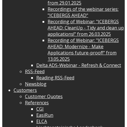
from 29.01.2025
Recordings of the webinar series:
"ICEBERGS AHEAD"
Recording of Webinar: "ICEBERGS
AHEAD: CleanUp - Tidy and clean up
applications!" from 26.03.2025
Recording of Webinar: "ICEBERGS
AHEAD: Modernize - Make
Applications future-proof!" from
13.05.2025
Delta ADS-Webinar - Refresh & Connect
RSS-Feed
Reading RSS-Feed
Newsblog
Customers
Customer Quotes
References
CGI
EasiRun
ELCA