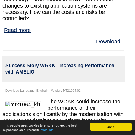
changes to existing application systems are
necessary. How can the costs and risks be
controlled?
Read more
Download
Success Story WGKK - Increasing Performance
with AMELIO
Download Language: Englisch - Version: MT21064.02
The WGKK could increase the
performance of their
applications significantly by the modernisation with
AMELIO Modernization Platform from Delta
This website uses cookies to ensure you get the best
Software Technology. The complex and slow data
Got it!
experience on our website
More info
accesses using Assembler have been replaced by