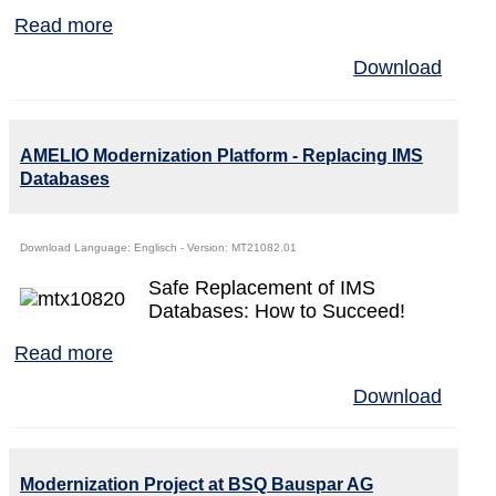
Read more
Download
AMELIO Modernization Platform - Replacing IMS
Databases
Download Language: Englisch - Version: MT21082.01
Safe Replacement of IMS
Databases: How to Succeed!
Read more
Download
Modernization Project at BSQ Bauspar AG