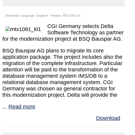
Download Language: Englisch - Version: MT21081.01
CGI Germany selects Delta
Software Technology as partner
for the modernization project at BSQ Bauspar AG.
BSQ Bauspar AG plans to migrate its core
application package. The project includes also the
migration of the complete infrastructure. Particular
attention will be paid to the transformation of the
database management system IMS/DB to a
relational database management system. CGI
Germany was chosen as general contractor for
this modernization project. Delta will provide the
...
Read more
Download