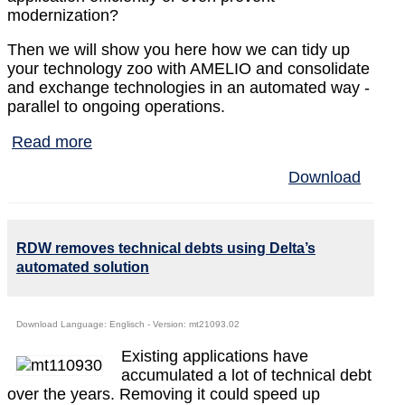
modernization?
Then we will show you here how we can tidy up
your technology zoo with AMELIO and consolidate
and exchange technologies in an automated way -
parallel to ongoing operations.
Read more
Download
RDW removes technical debts using Delta’s
automated solution
Download Language: Englisch - Version: mt21093.02
Existing applications have
accumulated a lot of technical debt
over the years. Removing it could speed up