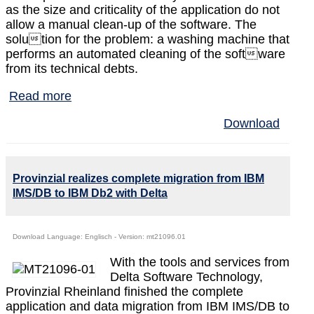
as the size and criticality of the application do not
allow a manual clean-up of the software. The
solution for the problem: a washing machine that
performs an automated cleaning of the software
from its technical debts.
Read more
Download
Provinzial realizes complete migration from IBM
IMS/DB to IBM Db2 with Delta
Download Language: Englisch - Version: mt21096.01
With the tools and services from
Delta Software Technology,
Provinzial Rheinland finished the complete
application and data migration from IBM IMS/DB to