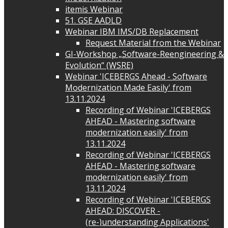
itemis Webinar
51. GSE AADLD
Webinar IBM IMS/DB Replacement
Request Material from the Webinar
GI-Workshop „Software-Reengineering &
Evolution“ (WSRE)
Webinar 'ICEBERGS Ahead - Software
Modernization Made Easily' from
13.11.2024
Recording of Webinar 'ICEBERGS
AHEAD - Mastering software
modernization easily' from
13.11.2024
Recording of Webinar 'ICEBERGS
AHEAD - Mastering software
modernization easily' from
13.11.2024
Recording of Webinar 'ICEBERGS
AHEAD: DISCOVER -
(re-)understanding Applications'