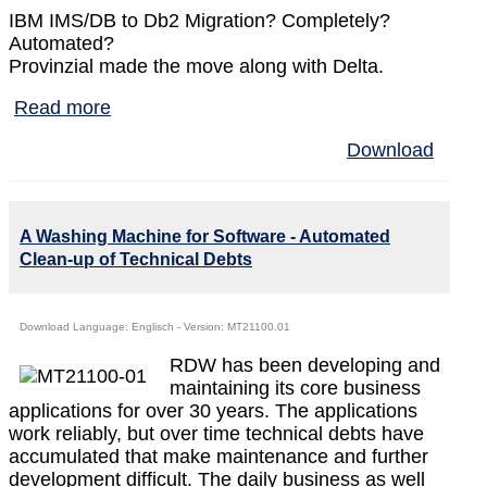
IBM IMS/DB to Db2 Migration? Completely?
Automated?
Provinzial made the move along with Delta.
Read more
Download
A Washing Machine for Software - Automated
Clean-up of Technical Debts
Download Language: Englisch - Version: MT21100.01
RDW has been developing and
maintaining its core business
applications for over 30 years. The applications
work reliably, but over time technical debts have
accumulated that make maintenance and further
development difficult. The daily business as well