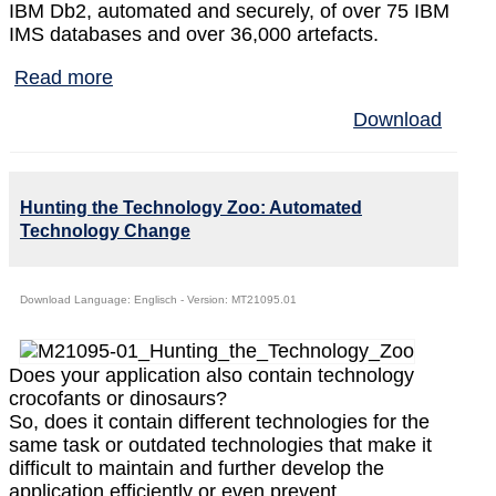
IBM Db2, automated and securely, of over 75 IBM
IMS databases and over 36,000 artefacts.
Read more
Download
Hunting the Technology Zoo: Automated
Technology Change
Download Language: Englisch - Version: MT21095.01
Does your application also contain technology
crocofants or dinosaurs?
So, does it contain different technologies for the
same task or outdated technologies that make it
difficult to maintain and further develop the
application efficiently or even prevent