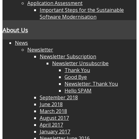
Application Assessment
Important Steps for the Sustainable
Software Modernisation
About Us
News
Newsletter
Newsletter Subscription
Newsletter Unsubscribe
Thank You
Good Bye
Newsletter: Thank You
Hello SPAM
September 2018
June 2018
March 2018
August 2017
April 2017
January 2017
Newsletter June 2016