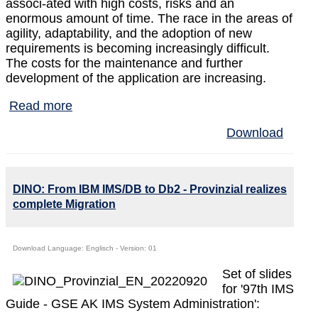
associ-ated with high costs, risks and an
enormous amount of time. The race in the areas of
agility, adaptability, and the adoption of new
requirements is becoming increasingly difficult.
The costs for the maintenance and further
development of the application are increasing.
Read more
Download
DINO: From IBM IMS/DB to Db2 - Provinzial realizes
complete Migration
Download Language: Englisch - Version: 01
Set of slides
for '97th IMS
Guide - GSE AK IMS System Administration':