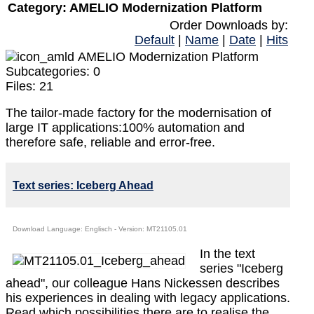
Category: AMELIO Modernization Platform
Order Downloads by:
Default
|
Name
|
Date
|
Hits
AMELIO Modernization Platform
Subcategories: 0
Files: 21
The tailor-made factory for the modernisation of
large IT applications:100% automation and
therefore safe, reliable and error-free.
Text series: Iceberg Ahead
Download Language: Englisch - Version: MT21105.01
In the text
series "Iceberg
ahead", our colleague Hans Nickessen describes
his experiences in dealing with legacy applications.
Read which possibilities there are to realise the