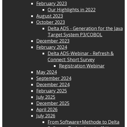
February 2023
Our Highlights in 2022
August 2023
October 2023
Delta ADS - Generation for the Java
Target System P3/COBOL
December 2023
February 2024
Delta ADS-Webinar - Refresh &
Connect: Short Survey
Registration Webinar
May 2024
September 2024
December 2024
February 2025
July 2025
December 2025
April 2026
July 2026
From Software+Methode to Delta