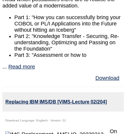
added value of a modernisation.
Part 1: "How you can successfully bring your
COBOL or PL/I Applications into the Future
without hitting an Iceberg"
Part 2: "Knowledge Transfer - Securing, Re-
understanding, Optimizing and Passing on
the Foundation"
Part 3: "Assessment or how to
...
Read more
Download
Replacing IBM IMS/DB [VIMS-Lecture 02/204]
Download Language: Englisch - Version: 01
On