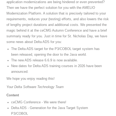
application modernizations are being hindered or even prevented?
Then we have the perfect solution for you with the AMELIO
Modernization Platform. A solution that is precisely tailored to your
requirements, reduces your (testing) efforts, and also lowers the risk
of lengthy project durations and additional costs. We presented the
magic behind it at the ceCMG Autumn Conference and have a brief
summariy ready for you. Just in time for St. Nicholas Day, we have
some news about Delta ADS for you:
The Delta ADS target for the P3/COBOL target system has
been released, opening the door to the Java world.
The new ADS release 6.6.9 is now available.
New dates for Delta ADS training courses in 2026 have been
announced.
We hope you enjoy reading this!
Your Delta Software Technology Team
Content
ceCMG Conference - We were there!
Delta ADS - Generation for the Java Target System
P3/COBOL