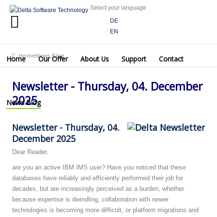
Select your language
Home
DE
EN
Our
Offer
Home
News Blog
Newsletter - Thursday, 04. December 2025
Home
Our Offer
About Us
Support
Contact
About
Us
Newsletter - Thursday, 04. December
Support
2025
News Blog
Contact
Newsletter - Thursday, 04.
News
December 2025
Blog
Dear Reader,
are you an active IBM IMS user? Have you noticed that these
databases have reliably and efficiently performed their job for
decades, but are increasingly perceived as a burden, whether
because expertise is dwindling, collaboration with newer
technologies is becoming more difficult, or platform migrations and