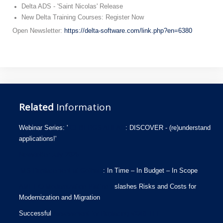
Delta ADS - 'Saint Nicolas' Release
New Delta Training Courses: Register Now
Open Newsletter:
https://delta-software.com/link.php?en=6380
Related
Information
Webinar Series: '
ICEBERGS AHEAD
: DISCOVER - (re)understand
applications!'
Newsletter July 2026
IMS Replacement at Gothaer
: In Time – In Budget – In Scope
AMELIO Modernization Platform
slashes Risks and Costs for
Modernization and Migration
Successful
Assessment for Replacing VORELLE