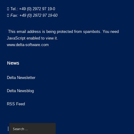
Tel.:
+49 (0) 2972 97 19-0
Fax: +49 (0) 2972 97 19-60
This email address is being protected from spambots. You need
JavaScript enabled to view it.
www.delta-software.com
News
Delta Newsletter
Delta Newsblog
RSS Feed
|