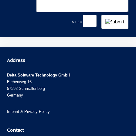
5 + 2 =
Address
Delta Software Technology GmbH
Eichenweg 16
57392 Schmallenberg
Germany
Imprint
&
Privacy Policy
Contact