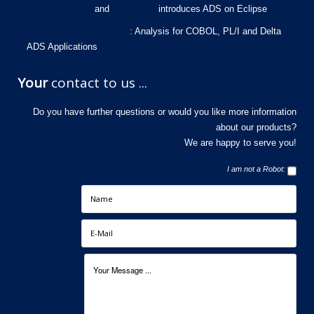
Aquila Heywood
and
YOUPLUS
introduces ADS on Eclipse
AMELIO Logic Discovery
: Analysis for COBOL, PL/I and Delta
ADS Applications
Your
contact to us ...
Do you have further questions or would you like more information
about our products?
We are happy to serve you!
I am not a Robot: