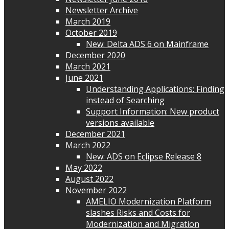
Newsletter Archive
March 2019
October 2019
New: Delta ADS 6 on Mainframe
December 2020
March 2021
June 2021
Understanding Applications: Finding
instead of Searching
Support Information: New product
versions available
December 2021
March 2022
New: ADS on Eclipse Release 8
May 2022
August 2022
November 2022
AMELIO Modernization Platform
slashes Risks and Costs for
Modernization and Migration