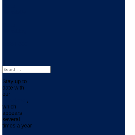
Delta
Newsletter
Delta
Newsblog
RSS Feed
|
Stay up to
date with
our
newsletter
,
which
appears
several
times a year