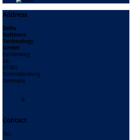
Address
Delta
Software
Technology
GmbH
Eichenweg
16
57392
Schmallenberg
Germany
Imprint
&
Privacy
Policy
Contact
Tel.:
+49 (0)