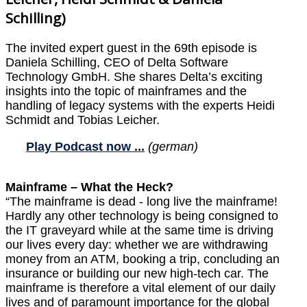
Schilling)
The invited expert guest in the 69th episode is
Daniela Schilling, CEO of Delta Software
Technology GmbH. She shares Delta’s exciting
insights into the topic of mainframes and the
handling of legacy systems with the experts Heidi
Schmidt and Tobias Leicher.
Play Podcast now ...
(german)
Mainframe – What the Heck?
“The mainframe is dead - long live the mainframe!
Hardly any other technology is being consigned to
the IT graveyard while at the same time is driving
our lives every day: whether we are withdrawing
money from an ATM, booking a trip, concluding an
insurance or building our new high-tech car. The
mainframe is therefore a vital element of our daily
lives and of paramount importance for the global