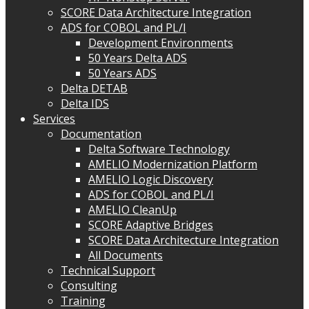
SCORE Data Architecture Integration
ADS for COBOL and PL/I
Development Environments
50 Years Delta ADS
50 Years ADS
Delta DETAB
Delta IDS
Services
Documentation
Delta Software Technology
AMELIO Modernization Platform
AMELIO Logic Discovery
ADS for COBOL and PL/I
AMELIO CleanUp
SCORE Adaptive Bridges
SCORE Data Architecture Integration
All Documents
Technical Support
Consulting
Training