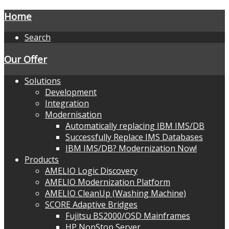
Home
Search
Our Offer
Solutions
Development
Integration
Modernisation
Automatically replacing IBM IMS/DB
Successfully Replace IMS Databases
IBM IMS/DB? Modernization Now!
Products
AMELIO Logic Discovery
AMELIO Modernization Platform
AMELIO CleanUp (Washing Machine)
SCORE Adaptive Bridges
Fujitsu BS2000/OSD Mainframes
HP NonStop Server