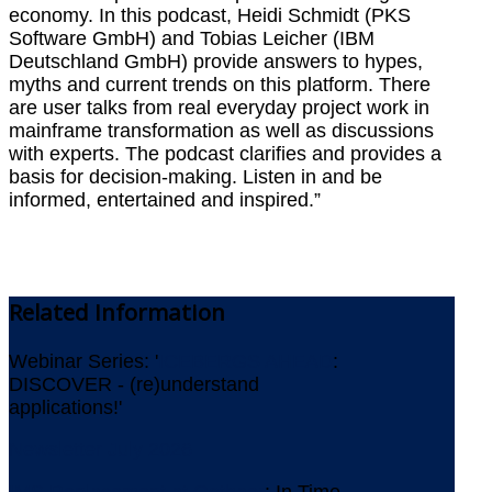
economy. In this podcast, Heidi Schmidt (PKS
Software GmbH) and Tobias Leicher (IBM
Deutschland GmbH) provide answers to hypes,
myths and current trends on this platform. There
are user talks from real everyday project work in
mainframe transformation as well as discussions
with experts. The podcast clarifies and provides a
basis for decision-making. Listen in and be
informed, entertained and inspired.”
Related
Information
Webinar Series: '
ICEBERGS AHEAD
:
DISCOVER - (re)understand
applications!'
Newsletter July 2026
IMS Replacement at Gothaer
: In Time