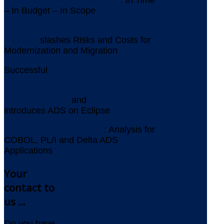
– In Budget – In Scope
AMELIO Modernization
Platform
slashes Risks and Costs for
Modernization and Migration
Successful
Assessment for Replacing
VORELLE
Aquila Heywood
and
YOUPLUS
introduces ADS on Eclipse
AMELIO Logic Discovery
: Analysis for
COBOL, PL/I and Delta ADS
Applications
Your
contact to
us ...
Do you have