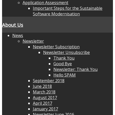
Application Assessment
Important Steps for the Sustainable
Software Modernisation
About Us
News
Newsletter
Newsletter Subscription
Newsletter Unsubscribe
Thank You
Good Bye
Newsletter: Thank You
Hello SPAM
September 2018
June 2018
March 2018
August 2017
April 2017
January 2017
Newsletter June 2016