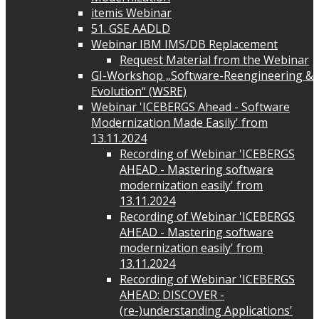
itemis Webinar
51. GSE AADLD
Webinar IBM IMS/DB Replacement
Request Material from the Webinar
GI-Workshop „Software-Reengineering &
Evolution“ (WSRE)
Webinar 'ICEBERGS Ahead - Software
Modernization Made Easily' from
13.11.2024
Recording of Webinar 'ICEBERGS
AHEAD - Mastering software
modernization easily' from
13.11.2024
Recording of Webinar 'ICEBERGS
AHEAD - Mastering software
modernization easily' from
13.11.2024
Recording of Webinar 'ICEBERGS
AHEAD: DISCOVER -
(re-)understanding Applications'