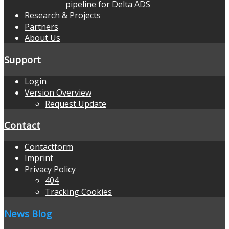
pipeline for Delta ADS
Research & Projects
Partners
About Us
Support
Login
Version Overview
Request Update
Contact
Contactform
Imprint
Privacy Policy
404
Tracking Cookies
News Blog