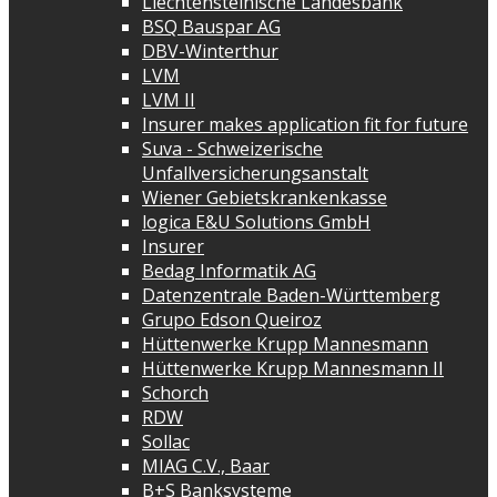
Liechtensteinische Landesbank
BSQ Bauspar AG
DBV-Winterthur
LVM
LVM II
Insurer makes application fit for future
Suva - Schweizerische
Unfallversicherungsanstalt
Wiener Gebietskrankenkasse
logica E&U Solutions GmbH
Insurer
Bedag Informatik AG
Datenzentrale Baden-Württemberg
Grupo Edson Queiroz
Hüttenwerke Krupp Mannesmann
Hüttenwerke Krupp Mannesmann II
Schorch
RDW
Sollac
MIAG C.V., Baar
B+S Banksysteme