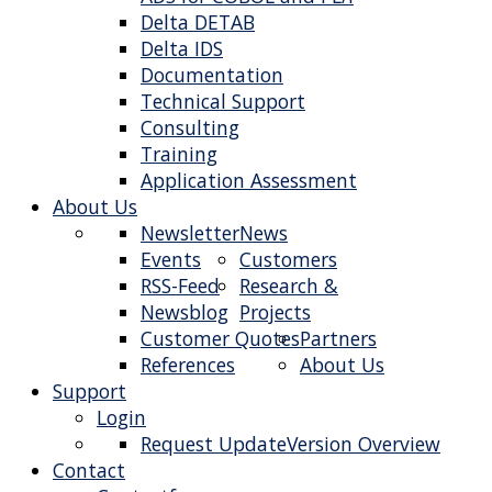
Delta DETAB
Delta IDS
Documentation
Technical Support
Consulting
Training
Application Assessment
About Us
Newsletter
News
Events
Customers
RSS-Feed
Research &
Newsblog
Projects
Customer Quotes
Partners
References
About Us
Support
Login
Request Update
Version Overview
Contact