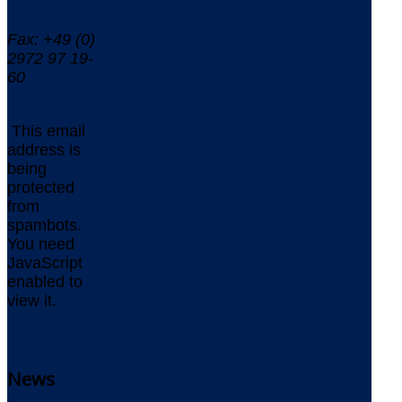
2972 97 19-
0
Fax: +49 (0)
2972 97 19-
60
This email
address is
being
protected
from
spambots.
You need
JavaScript
enabled to
view it.
www.delta-
software.com
News