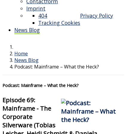
Contactform
Imprint
404
Privacy Policy
Tracking Cookies
News Blog
Home
News Blog
Podcast: Mainframe – What the Heck?
Podcast: Mainframe – What the Heck?
Episode 69:
Mainframe - The
Corporate
Silverware (Tobias
Leicher, Heidi Schmidt & Daniela