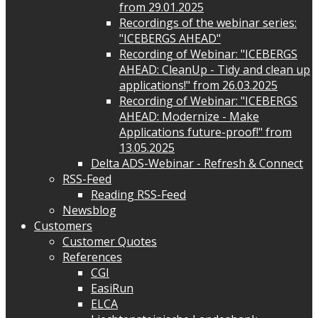
from 29.01.2025
Recordings of the webinar series:
"ICEBERGS AHEAD"
Recording of Webinar: "ICEBERGS
AHEAD: CleanUp - Tidy and clean up
applications!" from 26.03.2025
Recording of Webinar: "ICEBERGS
AHEAD: Modernize - Make
Applications future-proof!" from
13.05.2025
Delta ADS-Webinar - Refresh & Connect
RSS-Feed
Reading RSS-Feed
Newsblog
Customers
Customer Quotes
References
CGI
EasiRun
ELCA