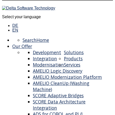
Select your language
DE
EN
Search
Home
Our Offer
Development
Solutions
Integration
Products
Modernisation
Services
AMELIO Logic Discovery
AMELIO Modernization Platform
AMELIO CleanUp (Washing
Machine)
SCORE Adaptive Bridges
SCORE Data Architecture
Integration
ADS for COBOL and PL/I