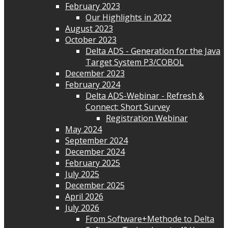
February 2023
Our Highlights in 2022
August 2023
October 2023
Delta ADS - Generation for the Java
Target System P3/COBOL
December 2023
February 2024
Delta ADS-Webinar - Refresh &
Connect: Short Survey
Registration Webinar
May 2024
September 2024
December 2024
February 2025
July 2025
December 2025
April 2026
July 2026
From Software+Methode to Delta