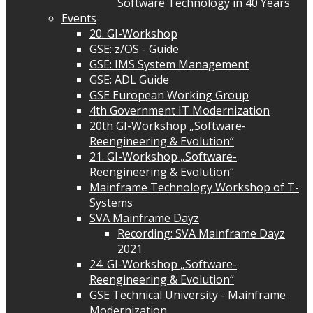
Software Technology in 40 Years
Events
20. GI-Workshop
GSE: z/OS - Guide
GSE: IMS System Management
GSE: ADL Guide
GSE European Working Group
4th Government IT Modernization
20th GI-Workshop „Software-
Reengineering & Evolution“
21. GI-Workshop „Software-
Reengineering & Evolution“
Mainframe Technology Workshop of T-
Systems
SVA Mainframe Dayz
Recording: SVA Mainframe Dayz
2021
24. GI-Workshop „Software-
Reengineering & Evolution“
GSE Technical University - Mainframe
Modernization