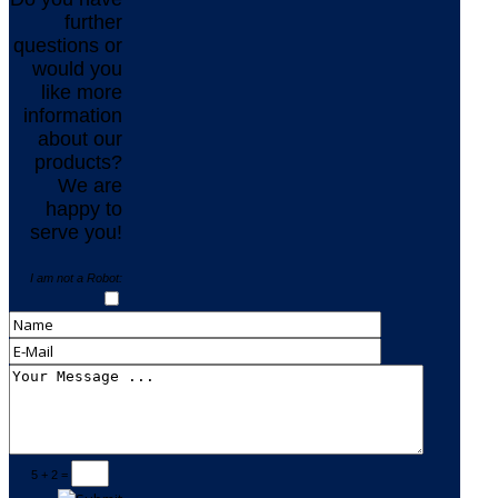
further
questions or
would you
like more
information
about our
products?
We are
happy to
serve you!
I am not a Robot:
5 + 2 =