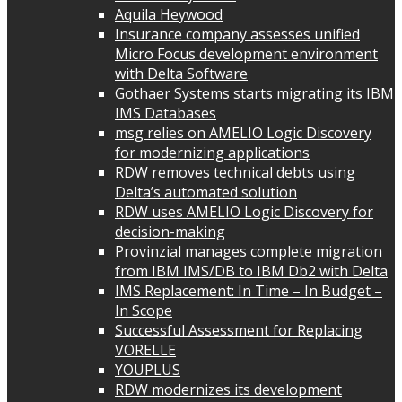
Aquila Heywood
Insurance company assesses unified
Micro Focus development environment
with Delta Software
Gothaer Systems starts migrating its IBM
IMS Databases
msg relies on AMELIO Logic Discovery
for modernizing applications
RDW removes technical debts using
Delta’s automated solution
RDW uses AMELIO Logic Discovery for
decision-making
Provinzial manages complete migration
from IBM IMS/DB to IBM Db2 with Delta
IMS Replacement: In Time – In Budget –
In Scope
Successful Assessment for Replacing
VORELLE
YOUPLUS
RDW modernizes its development