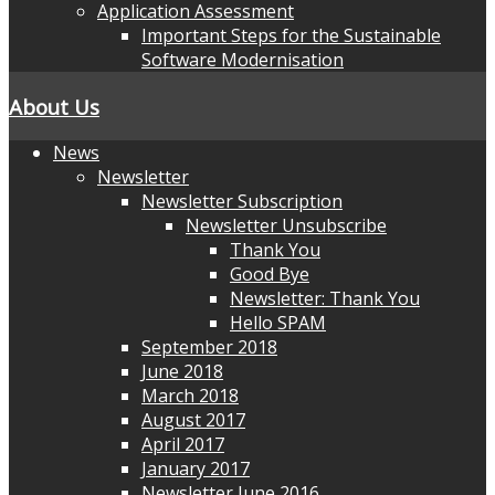
Application Assessment
Important Steps for the Sustainable
Software Modernisation
About Us
News
Newsletter
Newsletter Subscription
Newsletter Unsubscribe
Thank You
Good Bye
Newsletter: Thank You
Hello SPAM
September 2018
June 2018
March 2018
August 2017
April 2017
January 2017
Newsletter June 2016