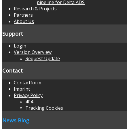
pipeline for Delta ADS
Research & Projects
Partners
About Us
Support
Login
Version Overview
Request Update
Contact
Contactform
Imprint
Privacy Policy
404
Tracking Cookies
News Blog