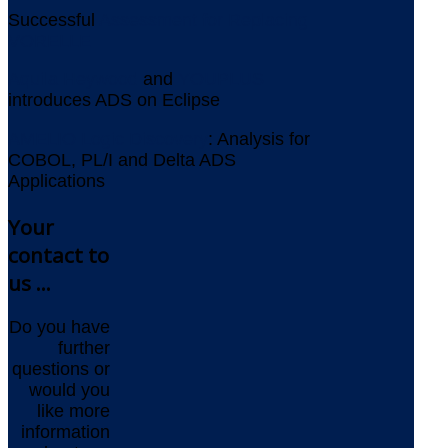
Successful
Assessment for Replacing
VORELLE
Aquila Heywood
and
YOUPLUS
introduces ADS on Eclipse
AMELIO Logic Discovery
: Analysis for
COBOL, PL/I and Delta ADS
Applications
Your
contact to
us ...
Do you have
further
questions or
would you
like more
information