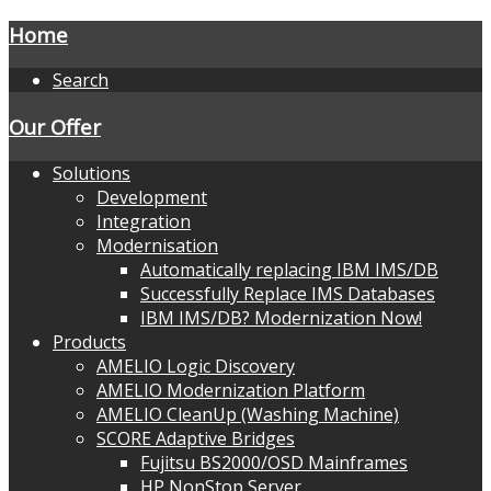
Home
Search
Our Offer
Solutions
Development
Integration
Modernisation
Automatically replacing IBM IMS/DB
Successfully Replace IMS Databases
IBM IMS/DB? Modernization Now!
Products
AMELIO Logic Discovery
AMELIO Modernization Platform
AMELIO CleanUp (Washing Machine)
SCORE Adaptive Bridges
Fujitsu BS2000/OSD Mainframes
HP NonStop Server