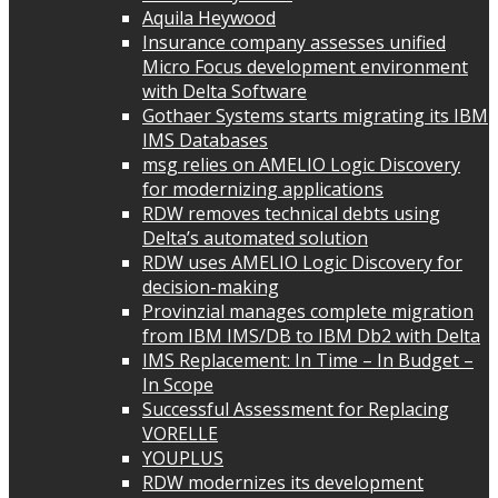
Aquila Heywood
Insurance company assesses unified
Micro Focus development environment
with Delta Software
Gothaer Systems starts migrating its IBM
IMS Databases
msg relies on AMELIO Logic Discovery
for modernizing applications
RDW removes technical debts using
Delta’s automated solution
RDW uses AMELIO Logic Discovery for
decision-making
Provinzial manages complete migration
from IBM IMS/DB to IBM Db2 with Delta
IMS Replacement: In Time – In Budget –
In Scope
Successful Assessment for Replacing
VORELLE
YOUPLUS
RDW modernizes its development