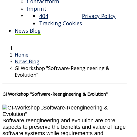
Contactform
Imprint
404
Privacy Policy
Tracking Cookies
News Blog
Home
News Blog
GI Workshop "Software-Reengineering &
Evolution"
GI Workshop "Software-Reengineering & Evolution"
Software reengineering and evolution are core
aspects to preserve the benefits and value of large
software systems while requirements and