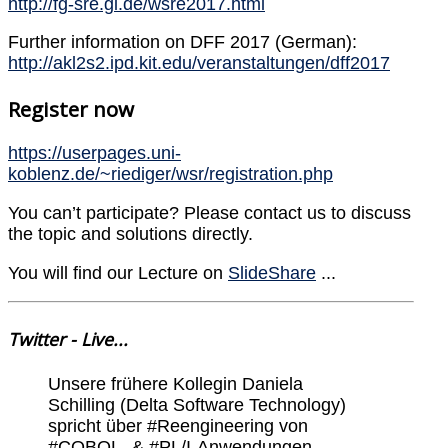
http://fg-sre.gi.de/wsre2017.html
Further information on DFF 2017 (German):
http://akl2s2.ipd.kit.edu/veranstaltungen/dff2017
Register now
https://userpages.uni-
koblenz.de/~riediger/wsr/registration.php
You can’t participate? Please contact us to discuss
the topic and solutions directly.
You will find our Lecture on
SlideShare
...
Twitter - Live...
Unsere frühere Kollegin Daniela
Schilling (Delta Software Technology)
spricht über #Reengineering von
#COBOL- & #PL/I-Anwendungen