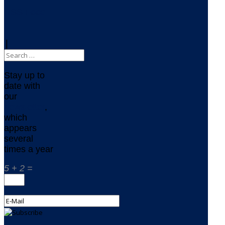
RSS Feed
|
Stay up to
date with
our
newsletter
,
which
appears
several
times a year
5 + 2 =