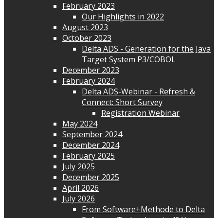
February 2023
Our Highlights in 2022
August 2023
October 2023
Delta ADS - Generation for the Java
Target System P3/COBOL
December 2023
February 2024
Delta ADS-Webinar - Refresh &
Connect: Short Survey
Registration Webinar
May 2024
September 2024
December 2024
February 2025
July 2025
December 2025
April 2026
July 2026
From Software+Methode to Delta