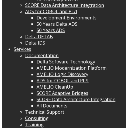
SCORE Data Architecture Integration
ADS for COBOL and PL/I
Development Environments
50 Years Delta ADS
50 Years ADS
Delta DETAB
Delta IDS
Services
Documentation
Delta Software Technology
AMELIO Modernization Platform
AMELIO Logic Discovery
ADS for COBOL and PL/I
AMELIO CleanUp
SCORE Adaptive Bridges
SCORE Data Architecture Integration
All Documents
Technical Support
Consulting
Training