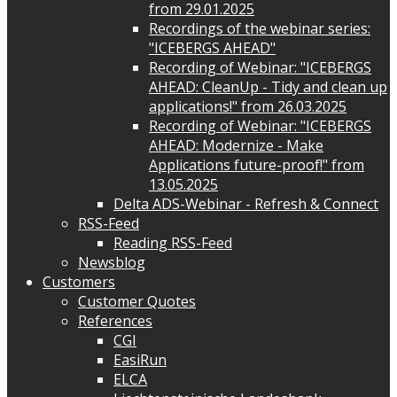
from 29.01.2025
Recordings of the webinar series:
"ICEBERGS AHEAD"
Recording of Webinar: "ICEBERGS
AHEAD: CleanUp - Tidy and clean up
applications!" from 26.03.2025
Recording of Webinar: "ICEBERGS
AHEAD: Modernize - Make
Applications future-proof!" from
13.05.2025
Delta ADS-Webinar - Refresh & Connect
RSS-Feed
Reading RSS-Feed
Newsblog
Customers
Customer Quotes
References
CGI
EasiRun
ELCA