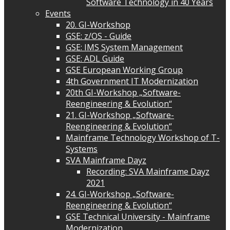
Software Technology in 40 Years
Events
20. GI-Workshop
GSE: z/OS - Guide
GSE: IMS System Management
GSE: ADL Guide
GSE European Working Group
4th Government IT Modernization
20th GI-Workshop „Software-
Reengineering & Evolution“
21. GI-Workshop „Software-
Reengineering & Evolution“
Mainframe Technology Workshop of T-
Systems
SVA Mainframe Dayz
Recording: SVA Mainframe Dayz
2021
24. GI-Workshop „Software-
Reengineering & Evolution“
GSE Technical University - Mainframe
Modernization