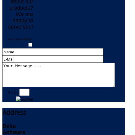
about our
products?
We are
happy to
serve you!
I am not a Robot:
5 + 2 =
Address
Delta
Software