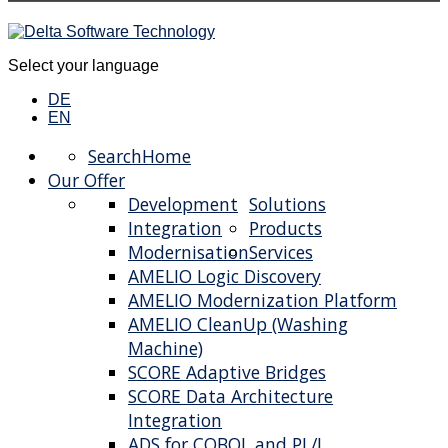
Select your language
DE
EN
Search
Home
Our Offer
Development
Solutions
Integration
Products
Modernisation
Services
AMELIO Logic Discovery
AMELIO Modernization Platform
AMELIO CleanUp (Washing
Machine)
SCORE Adaptive Bridges
SCORE Data Architecture
Integration
ADS for COBOL and PL/I