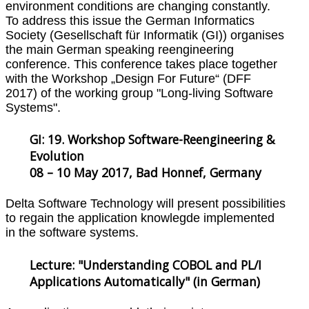
environment conditions are changing constantly.
To address this issue the German Informatics
Society (Gesellschaft für Informatik (GI)) organises
the main German speaking reengineering
conference. This conference takes place together
with the Workshop „Design For Future“ (DFF
2017) of the working group "Long-living Software
Systems".
GI: 19. Workshop Software-Reengineering &
Evolution
08 – 10 May 2017, Bad Honnef, Germany
Delta Software Technology will present possibilities
to regain the application knowlegde implemented
in the software systems.
Lecture: "Understanding COBOL and PL/I
Applications Automatically" (in German)