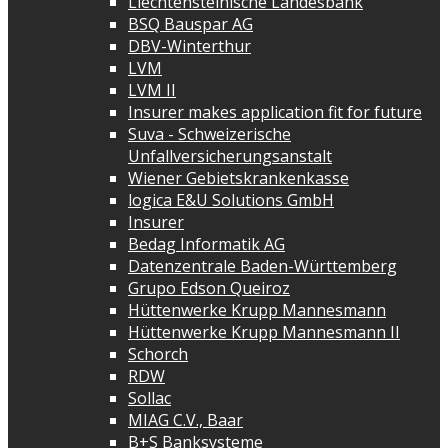
Liechtensteinische Landesbank
BSQ Bauspar AG
DBV-Winterthur
LVM
LVM II
Insurer makes application fit for future
Suva - Schweizerische
Unfallversicherungsanstalt
Wiener Gebietskrankenkasse
logica E&U Solutions GmbH
Insurer
Bedag Informatik AG
Datenzentrale Baden-Württemberg
Grupo Edson Queiroz
Hüttenwerke Krupp Mannesmann
Hüttenwerke Krupp Mannesmann II
Schorch
RDW
Sollac
MIAG C.V., Baar
B+S Banksysteme