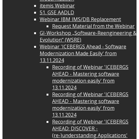
itemis Webinar
51. GSE AADLD
Webinar IBM IMS/DB Replacement
Request Material from the Webinar
GI-Workshop „Software-Reengineering &
Evolution“ (WSRE)
Webinar 'ICEBERGS Ahead - Software
Modernization Made Easily' from
13.11.2024
Recording of Webinar 'ICEBERGS
AHEAD - Mastering software
modernization easily' from
13.11.2024
Recording of Webinar 'ICEBERGS
AHEAD - Mastering software
modernization easily' from
13.11.2024
Recording of Webinar 'ICEBERGS
AHEAD: DISCOVER -
(re-)understanding Applications'