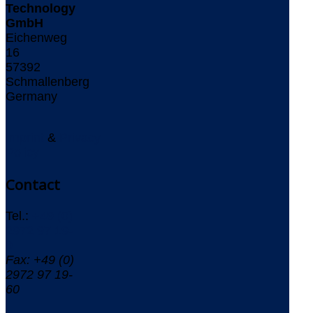
Technology
GmbH
Eichenweg
16
57392
Schmallenberg
Germany
Imprint
&
Privacy
Policy
Contact
Tel.:
+49 (0)
2972 97 19-
0
Fax: +49 (0)
2972 97 19-
60