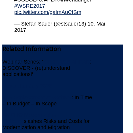
#WSRE2017
pic.twitter.com/gaImAuCfSm
— Stefan Sauer (@stsauer13) 10. Mai
2017
Related
Information
Webinar Series: '
ICEBERGS AHEAD
:
DISCOVER - (re)understand
applications!'
Newsletter July 2026
IMS Replacement at Gothaer
: In Time
– In Budget – In Scope
AMELIO Modernization
Platform
slashes Risks and Costs for
Modernization and Migration