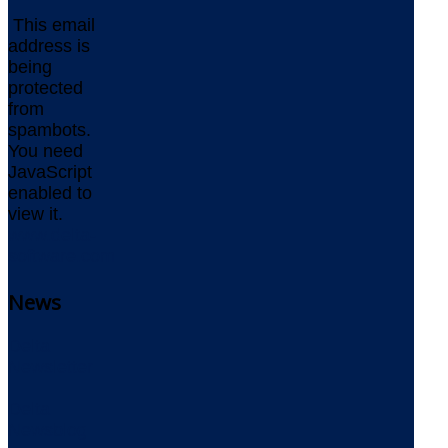
This email
address is
being
protected
from
spambots.
You need
JavaScript
enabled to
view it.
www.delta-
software.com
News
Delta
Newsletter
Delta
Newsblog