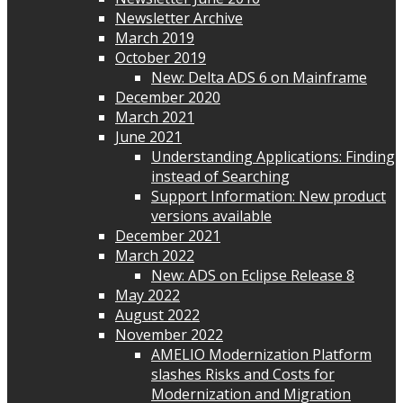
Newsletter Archive
March 2019
October 2019
New: Delta ADS 6 on Mainframe
December 2020
March 2021
June 2021
Understanding Applications: Finding
instead of Searching
Support Information: New product
versions available
December 2021
March 2022
New: ADS on Eclipse Release 8
May 2022
August 2022
November 2022
AMELIO Modernization Platform
slashes Risks and Costs for
Modernization and Migration