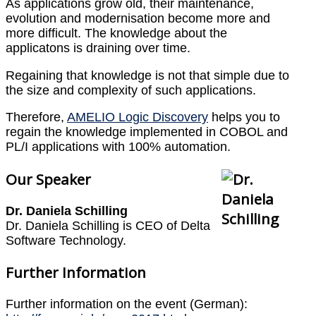
As applications grow old, their maintenance,
evolution and modernisation become more and
more difficult. The knowledge about the
applicatons is draining over time.
Regaining that knowledge is not that simple due to
the size and complexity of such applications.
Therefore,
AMELIO Logic Discovery
helps you to
regain the knowledge implemented in COBOL and
PL/I applications with 100% automation.
Our Speaker
Dr. Daniela Schilling
Dr. Daniela Schilling is CEO of Delta
Software Technology.
Further Information
Further information on the event (German):