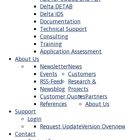
Delta DETAB
Delta IDS
Documentation
Technical Support
Consulting
Training
Application Assessment
About Us
Newsletter
News
Events
Customers
RSS-Feed
Research &
Newsblog
Projects
Customer Quotes
Partners
References
About Us
Support
Login
Request Update
Version Overview
Contact