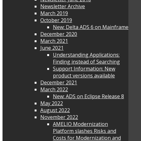
Newsletter Archive
March 2019
October 2019
New: Delta ADS 6 on Mainframe
December 2020
March 2021
June 2021
Understanding Applications:
Finding instead of Searching
Support Information: New
product versions available
December 2021
March 2022
New: ADS on Eclipse Release 8
May 2022
August 2022
November 2022
AMELIO Modernization
Platform slashes Risks and
Costs for Modernization and