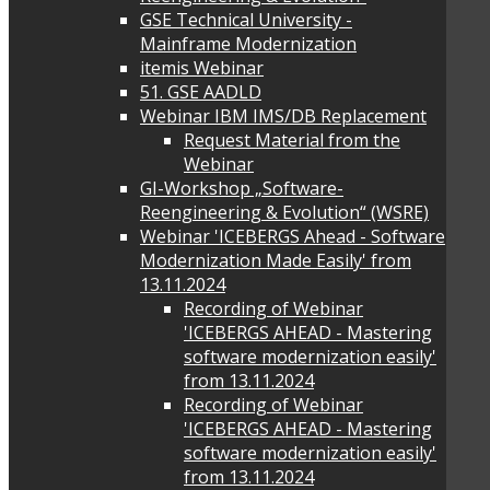
GSE Technical University -
Mainframe Modernization
itemis Webinar
51. GSE AADLD
Webinar IBM IMS/DB Replacement
Request Material from the
Webinar
GI-Workshop „Software-
Reengineering & Evolution“ (WSRE)
Webinar 'ICEBERGS Ahead - Software
Modernization Made Easily' from
13.11.2024
Recording of Webinar
'ICEBERGS AHEAD - Mastering
software modernization easily'
from 13.11.2024
Recording of Webinar
'ICEBERGS AHEAD - Mastering
software modernization easily'
from 13.11.2024