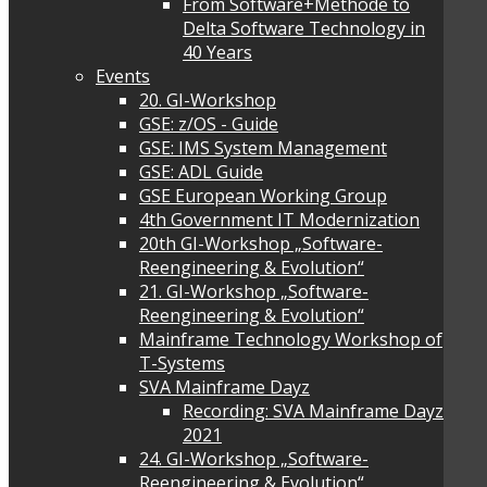
From Software+Methode to
Delta Software Technology in
40 Years
Events
20. GI-Workshop
GSE: z/OS - Guide
GSE: IMS System Management
GSE: ADL Guide
GSE European Working Group
4th Government IT Modernization
20th GI-Workshop „Software-
Reengineering & Evolution“
21. GI-Workshop „Software-
Reengineering & Evolution“
Mainframe Technology Workshop of
T-Systems
SVA Mainframe Dayz
Recording: SVA Mainframe Dayz
2021
24. GI-Workshop „Software-
Reengineering & Evolution“