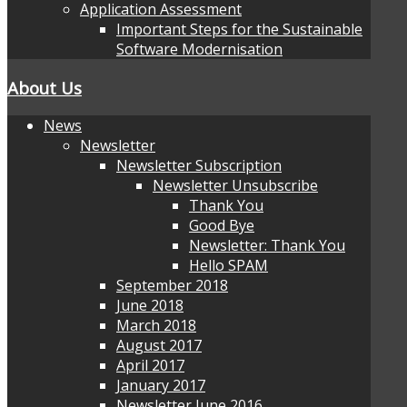
Application Assessment
Important Steps for the Sustainable
Software Modernisation
About Us
News
Newsletter
Newsletter Subscription
Newsletter Unsubscribe
Thank You
Good Bye
Newsletter: Thank You
Hello SPAM
September 2018
June 2018
March 2018
August 2017
April 2017
January 2017
Newsletter June 2016