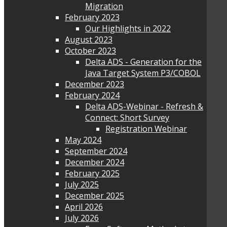
Migration
February 2023
Our Highlights in 2022
August 2023
October 2023
Delta ADS - Generation for the
Java Target System P3/COBOL
December 2023
February 2024
Delta ADS-Webinar - Refresh &
Connect: Short Survey
Registration Webinar
May 2024
September 2024
December 2024
February 2025
July 2025
December 2025
April 2026
July 2026