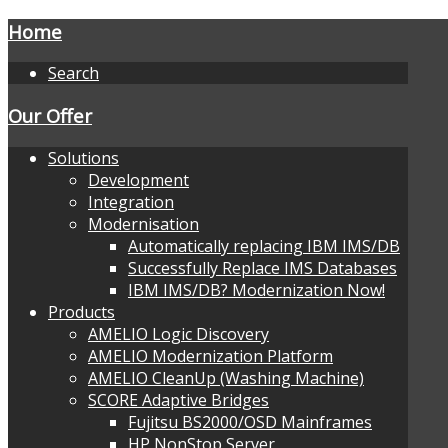
Home
Search
Our Offer
Solutions
Development
Integration
Modernisation
Automatically replacing IBM IMS/DB
Successfully Replace IMS Databases
IBM IMS/DB? Modernization Now!
Products
AMELIO Logic Discovery
AMELIO Modernization Platform
AMELIO CleanUp (Washing Machine)
SCORE Adaptive Bridges
Fujitsu BS2000/OSD Mainframes
HP NonStop Server