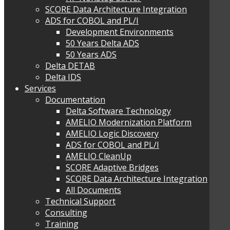
SCORE Data Architecture Integration
ADS for COBOL and PL/I
Development Environments
50 Years Delta ADS
50 Years ADS
Delta DETAB
Delta IDS
Services
Documentation
Delta Software Technology
AMELIO Modernization Platform
AMELIO Logic Discovery
ADS for COBOL and PL/I
AMELIO CleanUp
SCORE Adaptive Bridges
SCORE Data Architecture Integration
All Documents
Technical Support
Consulting
Training