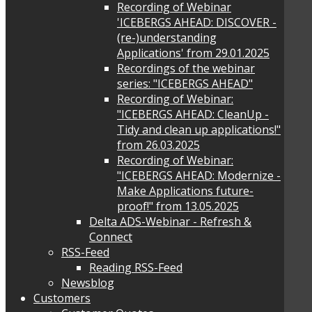
Recording of Webinar
'ICEBERGS AHEAD: DISCOVER -
(re-)understanding
Applications' from 29.01.2025
Recordings of the webinar
series: "ICEBERGS AHEAD"
Recording of Webinar:
"ICEBERGS AHEAD: CleanUp -
Tidy and clean up applications!"
from 26.03.2025
Recording of Webinar:
"ICEBERGS AHEAD: Modernize -
Make Applications future-
proof!" from 13.05.2025
Delta ADS-Webinar - Refresh &
Connect
RSS-Feed
Reading RSS-Feed
Newsblog
Customers